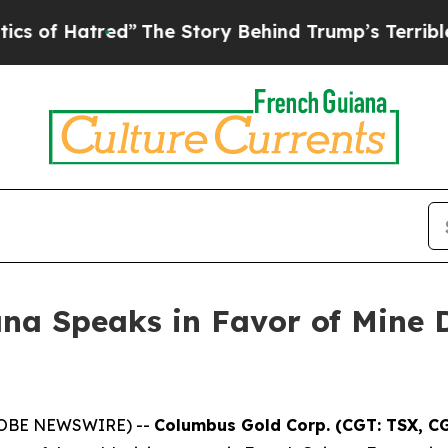
tred”
The Story Behind Trump’s Terrible Approval
ana Speaks in Favor of Mine 
(GLOBE NEWSWIRE) --
Columbus Gold Corp. (CGT: TSX, C