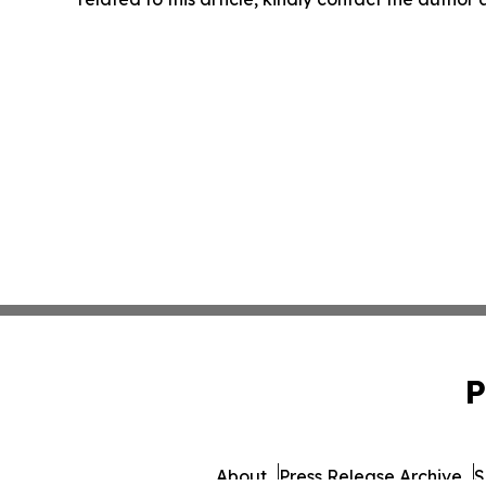
P
About
Press Release Archive
S