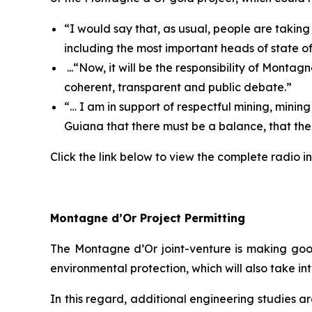
“
I would say that, as usual, people are takin
including the most important heads of state o
...“
Now, it will be the responsibility of Monta
coherent, transparent and public debate.
”
“…
I am in support of respectful mining, minin
Guiana that there must be a balance, that the
Click the link below to view the complete radio in
Montagne d’Or Project Permitting
The Montagne d’Or joint-venture is making goo
environmental protection, which will also take i
In this regard, additional engineering studies 