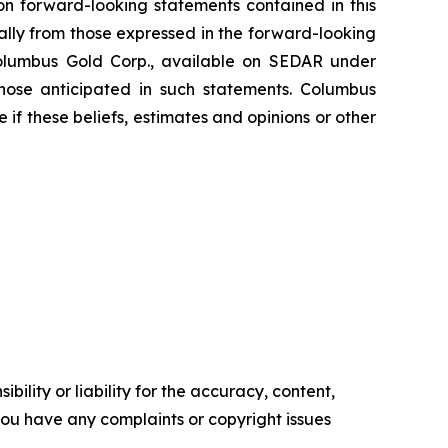
on forward-looking statements contained in this
ially from those expressed in the forward-looking
 Columbus Gold Corp., available on SEDAR under
those anticipated in such statements. Columbus
if these beliefs, estimates and opinions or other
ility or liability for the accuracy, content,
f you have any complaints or copyright issues