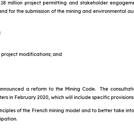
$18 million project permitting and stakeholder engage
and for the submission of the mining and environmental aut
:
 project modifications; and
 announced a reform to the Mining Code. The consultat
ers in February 2020, which will include specific provision
principles of the French mining model and to better take i
ipation.