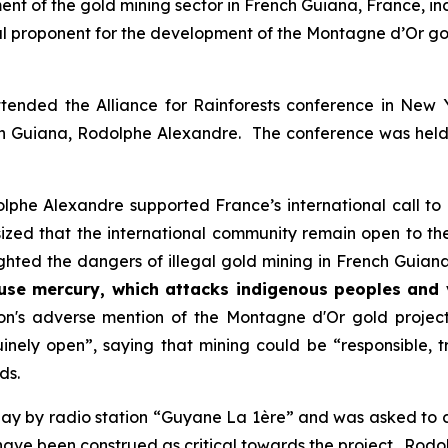
ent of the gold mining sector in French Guiana, France, i
l proponent for the development of the Montagne d’Or go
ended the Alliance for Rainforests conference in New 
ch Guiana, Rodolphe Alexandre. The conference was held 
olphe Alexandre supported France’s international call to
zed that the international community remain open to th
ighted the dangers of illegal gold mining in French Guiana,
use mercury, which attacks indigenous peoples and vi
s adverse mention of the Montagne d'Or gold project, w
inely open
”, saying that mining could be “
responsible, 
ds.
y by radio station “Guyane La 1ère” and was asked to cla
 have been construed as critical towards the project. Ro