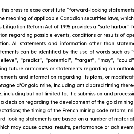
this press release constitute “forward-looking statements”
he meaning of applicable Canadian securities laws, which 
es Litigation Reform Act of 1995 provides a “safe harbor” 
on regarding possible events, conditions or results of o
ion. All statements and information other than statem
tements can be identified by the use of words such as “s
believe”, “predict”, “potential”, “target”, “may”, “could
ting future outcomes or statements regarding an outloo
atements and information regarding: its plans, or modific
agne d’Or gold mine, including anticipated timing thereof
 including but not limited to, the submission and processi
f a decision regarding the development of the gold mining
tations; the timing of the French mining code reform; min
ard-looking statements are based on a number of materia
hich may cause actual results, performance or achievement