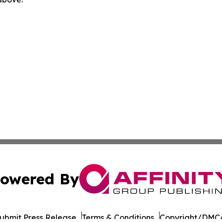
owered By
ubmit Press Release
Terms & Conditions
Copyright/DMCA