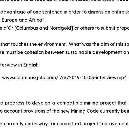
g advantage of one sentence in order to dismiss an entire 
f Europe and Africa”…
gne d’Or [Columbus and Nordgold] or others to submit propos
g that touches the environment. What was the aim of this sp
re must be cohesion between sustainable development and 
terview in English:
www.columbusgold.com/i/nr/2019-10-03-interview.mp4
d progress to develop a compatible mining project that
nto account provisions of the new Mining Code currently bei
are currently underway for committed project improvement