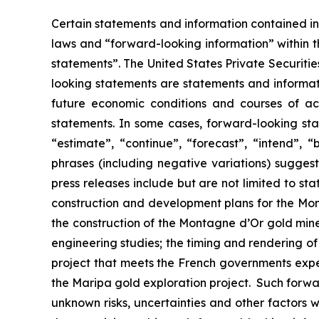
Certain statements and information contained in 
laws and “forward-looking information” within t
statements”. The United States Private Securiti
looking statements are statements and informati
future economic conditions and courses of act
statements. In some cases, forward-looking sta
“estimate”, “continue”, “forecast”, “intend”, “
phrases (including negative variations) sugges
press releases include but are not limited to st
construction and development plans for the Mont
the construction of the Montagne d’Or gold mine,
engineering studies; the timing and rendering o
project that meets the French governments expec
the Maripa gold exploration project. Such forw
unknown risks, uncertainties and other factors w