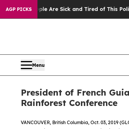
People Are Sick and Tired of This Politics of Ha
AGP PICKS
Menu
President of French Gui
Rainforest Conference
VANCOUVER, British Columbia, Oct. 03, 2019 