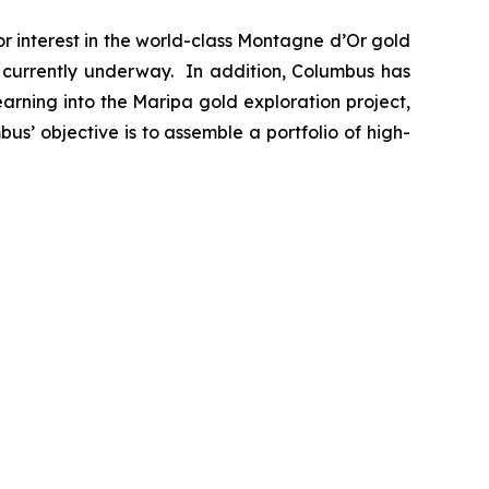
 interest in the world-class Montagne d’Or gold
s currently underway. In addition, Columbus has
arning into the Maripa gold exploration project,
bus’ objective is to assemble a portfolio of high-