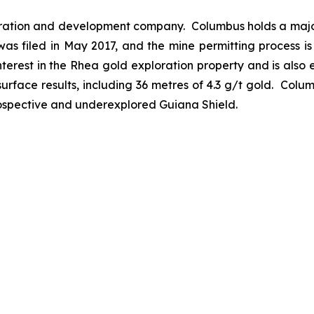
ration and development company. Columbus holds a major
was filed in May 2017, and the mine permitting process i
erest in the Rhea gold exploration property and is also e
urface results, including 36 metres of 4.3 g/t gold. Colum
prospective and underexplored Guiana Shield.