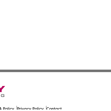
 Policy
Privacy Policy
Contact