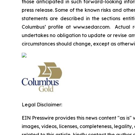
those anticipated in such forward-looking info
press release. Some of the known risks and other
statements are described in the sections enti
Columbus’ profile at www.sedar.com. Actual re
undertakes no obligation to update or revise any
circumstances should change, except as otherwis
Legal Disclaimer:
EIN Presswire provides this news content "as is" 
images, videos, licenses, completeness, legality, o
related to this article, kindly contact the author