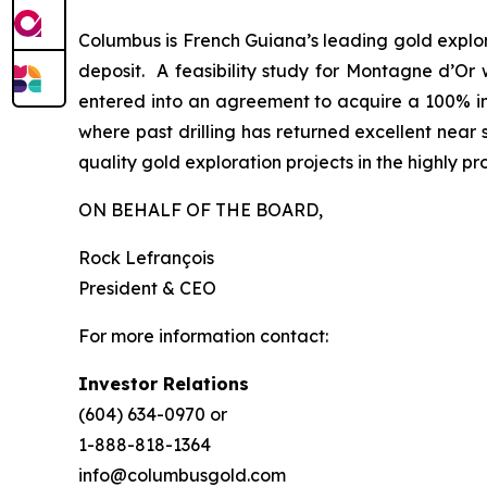
Columbus is French Guiana’s leading gold explo
deposit. A feasibility study for Montagne d’Or 
entered into an agreement to acquire a 100% int
where past drilling has returned excellent near s
quality gold exploration projects in the highly 
ON BEHALF OF THE BOARD,
Rock Lefrançois
President & CEO
For more information contact:
Investor Relations
(604) 634-0970 or
1-888-818-1364
info@columbusgold.com