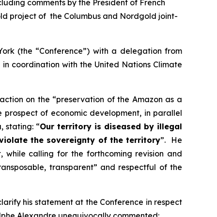
ncluding comments by the President of French
ld project of the Columbus and Nordgold joint-
York (the “Conference”) with a delegation from
in coordination with the United Nations Climate
 action on the “preservation of the Amazon as a
e prospect of economic development, in parallel
 stating: “
Our territory is diseased by illegal
olate the sovereignty of the territory
”. He
hile calling for the forthcoming revision and
transposable, transparent
” and respectful of the
rify his statement at the Conference in respect
dolphe Alexandre unequivocally commented: