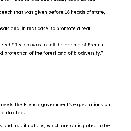
speech that was given before 18 heads of state,
als and, in that case, to promote a real,
eech? Its aim was to tell the people of French
protection of the forest and of biodiversity
.”
 meets the French government’s expectations on
ng drafted.
s and modifications, which are anticipated to be