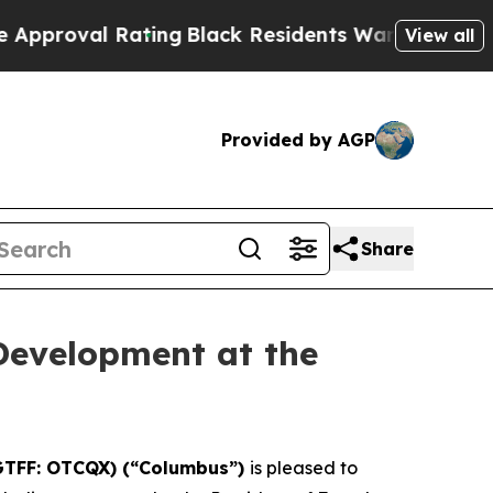
 Rating
Black Residents Warned of Abusive Cops 
View all
Provided by AGP
Share
Development at the
GTFF: OTCQX) (“Columbus”)
is pleased to