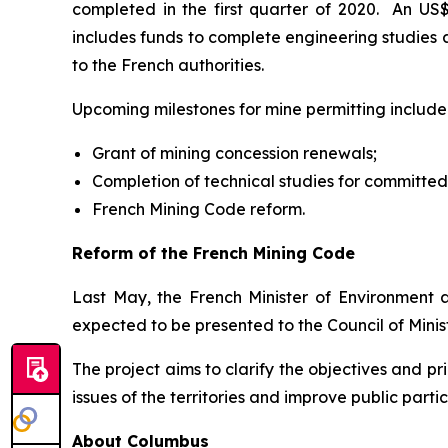
completed in the first quarter of 2020. An US
includes funds to complete engineering studies 
to the French authorities.
Upcoming milestones for mine permitting include
Grant of mining concession renewals;
Completion of technical studies for committed
French Mining Code reform.
Reform of the French Mining Code
Last May, the French Minister of Environment
expected to be presented to the Council of Minist
The project aims to clarify the objectives and 
issues of the territories and improve public partic
About Columbus