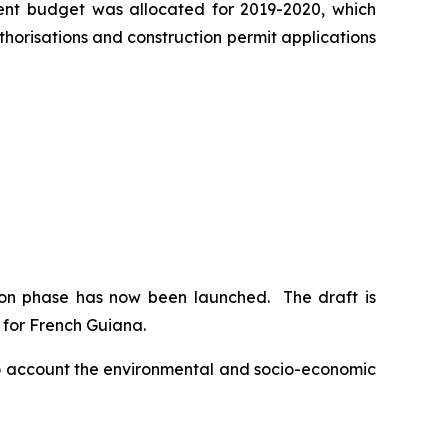
ment budget was allocated for 2019-2020, which
horisations and construction permit applications
ion phase has now been launched. The draft is
s for French Guiana.
nto account the environmental and socio-economic