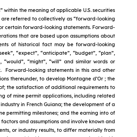
 within the meaning of applicable U.S. securities
are referred to collectively as “forward-looking
for certain forward-looking statements. Forward-
perations that are based upon assumptions about
ents of historical fact may be forward-looking
eek”, “expect”, “anticipate”, “budget”, “plan”,
”, “would”, “might”, “will” and similar words or
k. Forward-looking statements in this and other
ations thereunder, to develop Montagne d’Or ; the
; the satisfaction of additional requirements to
ng of mine permit applications, including related
 industry in French Guiana; the development of a
e permitting milestones; and the earning into of
l factors and assumptions and involve known and
s, or industry results, to differ materially from