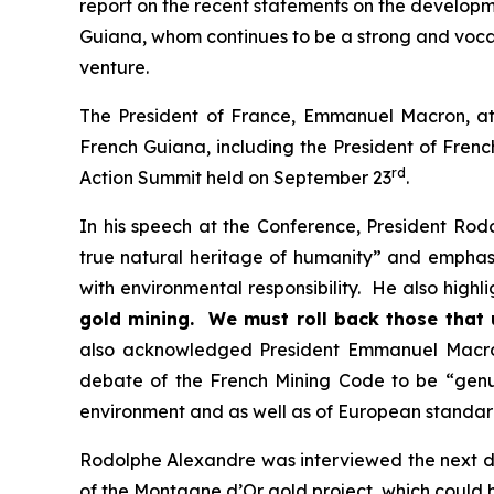
report on the recent statements on the developm
Guiana, whom continues to be a strong and voca
venture.
The President of France, Emmanuel Macron, att
French Guiana, including the President of Fren
rd
Action Summit held on September 23
.
In his speech at the Conference, President Rod
true natural heritage of humanity” and emphasi
with environmental responsibility. He also highl
gold mining. We must roll back those that 
also acknowledged President Emmanuel Macron'
debate of the French Mining Code to be “
genu
environment and as well as of European standar
Rodolphe Alexandre was interviewed the next da
of the Montagne d’Or gold project, which could