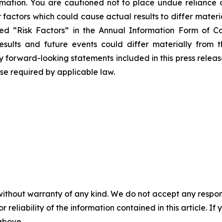
rmation. You are cautioned not to place undue reliance 
 factors which could cause actual results to differ mater
tled “Risk Factors” in the Annual Information Form of
sults and future events could differ materially from 
 forward-looking statements included in this press release 
e required by applicable law.
without warranty of any kind. We do not accept any responsib
r reliability of the information contained in this article. I
 above.