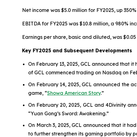
Net income was $5.0 million for FY2025, up 350% 
EBITDA for FY2025 was $10.8 million, a 980% incr
Earnings per share, basic and diluted, was $0.05 
Key FY2025 and Subsequent Developments
On February 13, 2025, GCL announced that it 
of GCL commenced trading on Nasdaq on Febr
On February 14, 2025, GCL announced the acqu
game, “
Showa American Story
.
”
On February 20, 2025, GCL and 4Divinity ann
“Yuan Gong’s Sword: Awakening.”
On March 3, 2025, GCL announced that it had 
to further strengthen its gaming portfolio by 