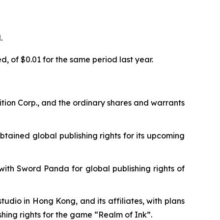
.
, of $0.01 for the same period last year.
tion Corp., and the ordinary shares and warrants
tained global publishing rights for its upcoming
th Sword Panda for global publishing rights of
dio in Hong Kong, and its affiliates, with plans
shing rights for the game “Realm of Ink”.