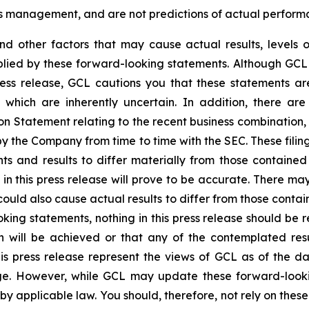
’s management, and are not predictions of actual perform
and other factors that may cause actual results, levels 
plied by these forward-looking statements. Although GCL 
ress release, GCL cautions you that these statements a
 which are inherently uncertain. In addition, there are
on Statement relating to the recent business combination
 by the Company from time to time with the SEC. These filin
ts and results to differ materially from those containe
in this press release will prove to be accurate. There may
ould also cause actual results to differ from those contai
ooking statements, nothing in this press release should b
n will be achieved or that any of the contemplated res
is press release represent the views of GCL as of the da
. However, while GCL may update these forward-looking 
d by applicable law. You should, therefore, not rely on the