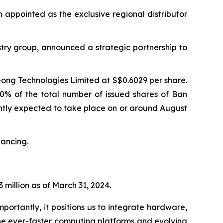
n appointed as the exclusive regional distributor
try group, announced a strategic partnership to
eong Technologies Limited at S$0.6029 per share.
90% of the total number of issued shares of Ban
rently expected to take place on or around August
nancing.
 million as of March 31, 2024.
portantly, it positions us to integrate hardware,
he ever-faster computing platforms and evolving