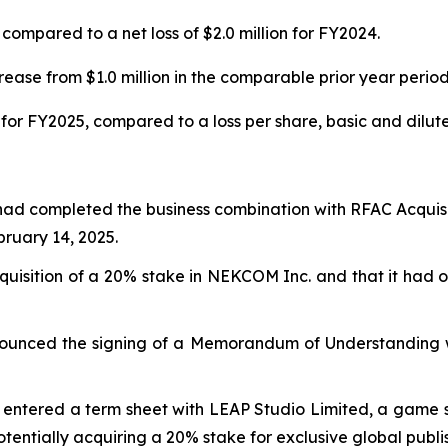
compared to a net loss of $2.0 million for FY2024.
ease from $1.0 million in the comparable prior year period
for FY2025, compared to a loss per share, basic and diluted
had completed the business combination with RFAC Acquisi
uary 14, 2025.
isition of a 20% stake in NEKCOM Inc. and that it had ob
ounced the signing of a Memorandum of Understanding wi
entered a term sheet with LEAP Studio Limited, a game stu
potentially acquiring a 20% stake for exclusive global publi