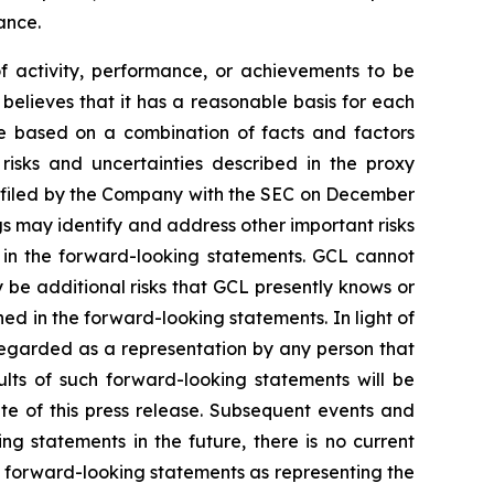
ance.
of activity, performance, or achievements to be
believes that it has a reasonable basis for each
re based on a combination of facts and factors
 risks and uncertainties described in the proxy
, filed by the Company with the SEC on December
gs may identify and address other important risks
d in the forward-looking statements. GCL cannot
 be additional risks that GCL presently knows or
ned in the forward-looking statements. In light of
e regarded as a representation by any person that
ults of such forward-looking statements will be
te of this press release. Subsequent events and
statements in the future, there is no current
se forward-looking statements as representing the