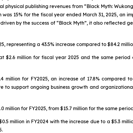
al physical publishing revenues from “Black Myth: Wukong
n was 15% for the fiscal year ended March 31, 2025, an imp
driven by the success of “Black Myth”, it also reflected ge
25, representing a 43.5% increase compared to $84.2 million
 $2.6 million for fiscal year 2025 and the same period o
 million for FY2025, an increase of 17.8% compared to $
e to support ongoing business growth and organizational 
 million for FY2025, from $15.7 million for the same period
0.5 million in FY2024 with the increase due to a $5.3 mill
5.