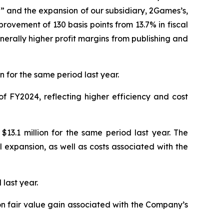
” and the expansion of our subsidiary, 2Games’s,
rovement of 130 basis points from 13.7% in fiscal
nerally higher profit margins from publishing and
 for the same period last year.
f FY2024, reflecting higher efficiency and cost
13.1 million for the same period last year. The
expansion, as well as costs associated with the
 last year.
ion fair value gain associated with the Company’s