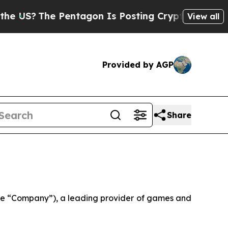
Pentagon Is Posting Cryptic Biblical Messages o
View all
Provided by AGP
Share
e “Company”), a leading provider of games and