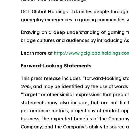
GCL Global Holdings Ltd. unites people through
gameplay experiences to gaming communities wo
Drawing on a deep understanding of gaming tre
bridge cultures and audiences by introducing As
Learn more at
http://www.gclglobalholdings.co
Forward-Looking Statements
This press release includes “forward-looking st
1995, and may be identified by the use of words s
“target” or other similar expressions that predic
statements may also include, but are not limi
performance metrics, projections of market oppo
business, the expected benefits of the Compan
Company, and the Company’s ability to source and