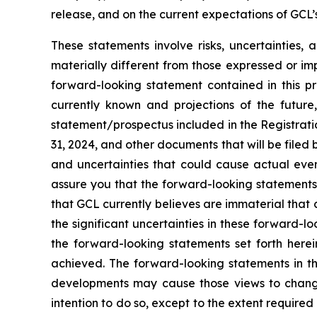
release, and on the current expectations of GCL
These statements involve risks, uncertainties, 
materially different from those expressed or im
forward-looking statement contained in this p
currently known and projections of the future,
statement/prospectus included in the Registrati
31, 2024, and other documents that will be filed
and uncertainties that could cause actual even
assure you that the forward-looking statements 
that GCL currently believes are immaterial that c
the significant uncertainties in these forward-l
the forward-looking statements set forth herei
achieved. The forward-looking statements in th
developments may cause those views to change
intention to do so, except to the extent require