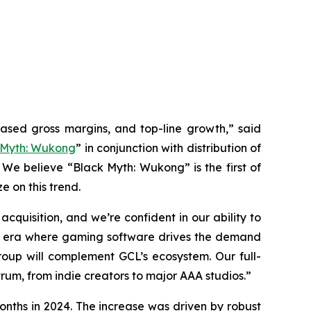
eased gross margins, and top-line growth,” said
 Myth: Wukong
” in conjunction with distribution of
 We believe “Black Myth: Wukong” is the first of
e on this trend.
quisition, and we’re confident in our ability to
 an era where gaming software drives the demand
up will complement GCL’s ecosystem. Our full-
rum, from indie creators to major AAA studios.”
onths in 2024. The increase was driven by robust