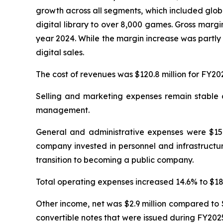
growth across all segments, which included glob
digital library to over 8,000 games. Gross margi
year 2024. While the margin increase was partly 
digital sales.
The cost of revenues was $120.8 million for FY20
Selling and marketing expenses remain stable at
management.
General and administrative expenses were $15.4
company invested in personnel and infrastructur
transition to becoming a public company.
Total operating expenses increased 14.6% to $18.0
Other income, net was $2.9 million compared to $
convertible notes that were issued during FY202