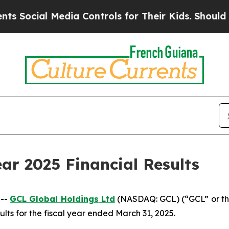
edia Controls for Their Kids. Should the US?
The 
ar 2025 Financial Results
 --
GCL Global Holdings
Ltd
(NASDAQ: GCL) (“GCL” or th
lts for the fiscal year ended March 31, 2025.