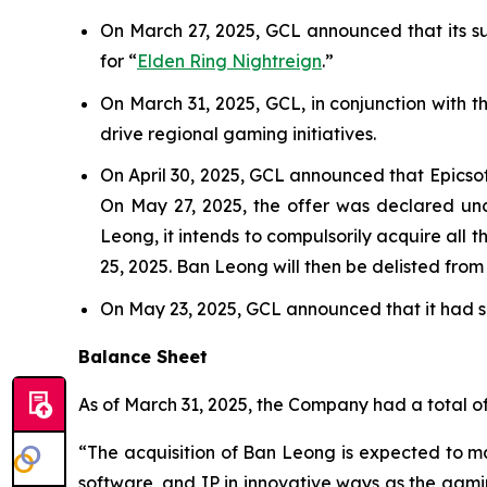
On March 27, 2025, GCL announced that its sub
for “
Elden Ring Nightreign
.”
On March 31, 2025, GCL, in conjunction with 
drive regional gaming initiatives.
On April 30, 2025, GCL announced that Epicso
On May 27, 2025, the offer was declared unc
Leong, it intends to compulsorily acquire all 
25, 2025. Ban Leong will then be delisted fro
On May 23, 2025, GCL announced that it had se
Balance Sheet
As of March 31, 2025, the Company had a total of 
“The acquisition of Ban Leong is expected to mat
software, and IP in innovative ways as the gam