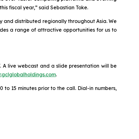
is fiscal year,” said Sebastian Toke.
y and distributed regionally throughout Asia. We
s a range of attractive opportunities for us to
. A live webcast and a slide presentation will be
ir.gclglobalholdings.com
.
 to 15 minutes prior to the call. Dial-in numbers,