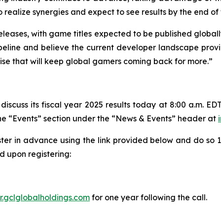
alize synergies and expect to see results by the end of th
eleases, with game titles expected to be published globall
line and believe the current developer landscape provide
tise that will keep global gamers coming back for more.”
iscuss its fiscal year 2025 results today at 8:00 a.m. EDT
 the “Events” section under the “News & Events” header at
ster in advance using the link provided below and do so 10
 upon registering:
ir.gclglobalholdings.com
for one year following the call.