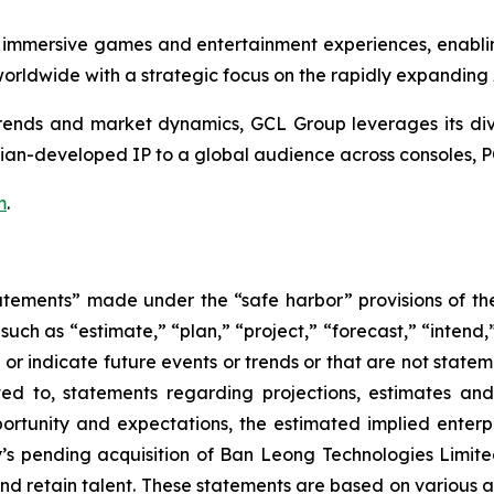
 immersive games and entertainment experiences, enabli
rldwide with a strategic focus on the rapidly expanding
nds and market dynamics, GCL Group leverages its divers
ian-developed IP to a global audience across consoles, P
m
.
atements” made under the “safe harbor” provisions of the 
uch as “estimate,” “plan,” “project,” “forecast,” “intend,” 
t or indicate future events or trends or that are not state
ted to, statements regarding projections, estimates an
rtunity and expectations, the estimated implied enterpri
y’s pending acquisition of Ban Leong Technologies Limi
 retain talent. These statements are based on various ass