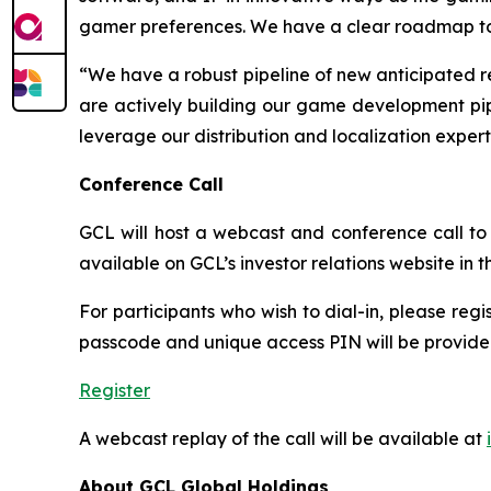
gamer preferences. We have a clear roadmap to re
“We have a robust pipeline of new anticipated r
are actively building our game development pipe
leverage our distribution and localization exper
Conference Call
GCL will host a webcast and conference call to d
available on GCL’s investor relations website in
For participants who wish to dial-in, please regi
passcode and unique access PIN will be provided
Register
A webcast replay of the call will be available at
About GCL Global Holdings