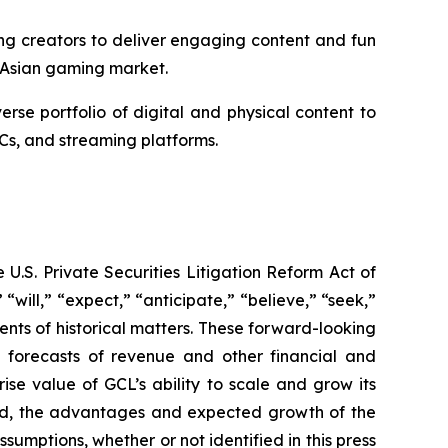
ng creators to deliver engaging content and fun
 Asian gaming market.
e portfolio of digital and physical content to
Cs, and streaming platforms.
U.S. Private Securities Litigation Reform Act of
“will,” “expect,” “anticipate,” “believe,” “seek,”
ments of historical matters. These forward-looking
d forecasts of revenue and other financial and
se value of GCL’s ability to scale and grow its
ted, the advantages and expected growth of the
umptions, whether or not identified in this press