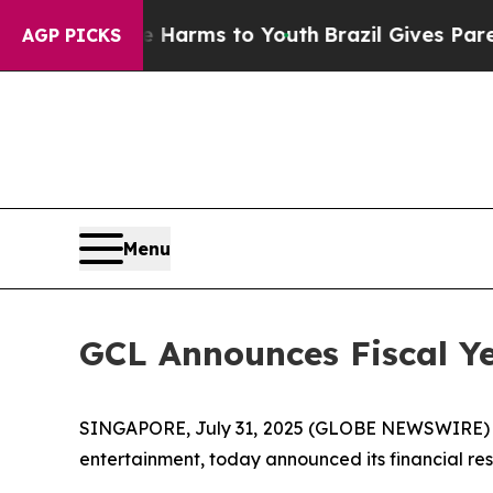
ate Harms to Youth
Brazil Gives Parents Social M
AGP PICKS
Menu
GCL Announces Fiscal Ye
SINGAPORE, July 31, 2025 (GLOBE NEWSWIRE)
entertainment, today announced its financial resu