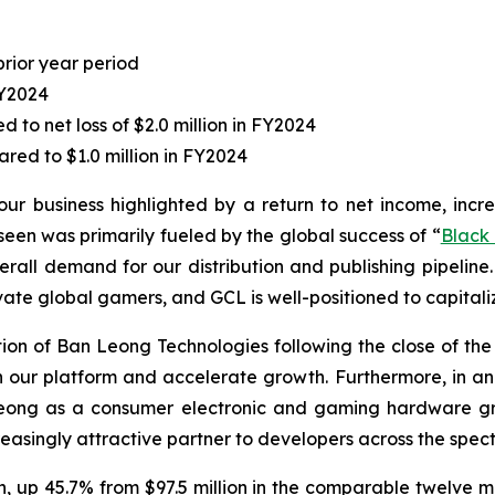
prior year period
FY2024
to net loss of $2.0 million in FY2024
red to $1.0 million in FY2024
our business highlighted by a return to net income, incr
en was primarily fueled by the global success of “
Black
erall demand for our distribution and publishing pipeline.
vate global gamers, and GCL is well-positioned to capitaliz
n of Ban Leong Technologies following the close of the ac
hen our platform and accelerate growth. Furthermore, in
Leong as a consumer electronic and gaming hardware gro
easingly attractive partner to developers across the spect
on, up 45.7% from $97.5 million in the comparable twelve m