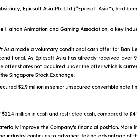
sidiary, Epicsoft Asia Pte Ltd (“Epicsoft Asia”), had bee
the Hainan Animation and Gaming Association, a key indus
ft Asia made a voluntary conditional cash offer for Ban L
onditional. As Epicsoft Asia has already received over 
the offer shares not acquired under the offer which is cur
m the Singapore Stock Exchange.
cured $2.9 million in senior unsecured convertible note fi
$21.4 million in cash and restricted cash, compared to $4.3
erially improve the Company’s financial position. More im
ing industry continues to advance, taking advantage of t