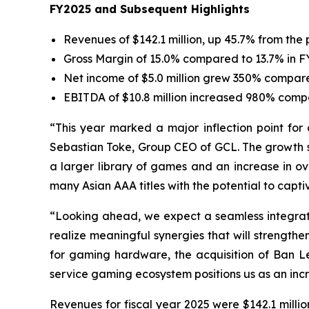
FY2025 and Subsequent Highlights
Revenues of $142.1 million, up 45.7% from the 
Gross Margin of 15.0% compared to 13.7% in 
Net income of $5.0 million grew 350% compared 
EBITDA of $10.8 million increased 980% compa
“This year marked a major inflection point for 
Sebastian Toke, Group CEO of GCL. The growth se
a larger library of games and an increase in ov
many Asian AAA titles with the potential to capti
“Looking ahead, we expect a seamless integratio
realize meaningful synergies that will strengt
for gaming hardware, the acquisition of Ban 
service gaming ecosystem positions us as an incr
Revenues for fiscal year 2025 were $142.1 milli