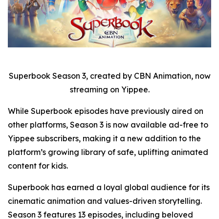
Superbook Season 3, created by CBN Animation, now
streaming on Yippee.
While Superbook episodes have previously aired on
other platforms, Season 3 is now available ad-free to
Yippee subscribers, making it a new addition to the
platform’s growing library of safe, uplifting animated
content for kids.
Superbook has earned a loyal global audience for its
cinematic animation and values-driven storytelling.
Season 3 features 13 episodes, including beloved