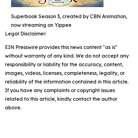
Superbook Season 3, created by CBN Animation,
now streaming on Yippee
Legal Disclaimer:
EIN Presswire provides this news content "as is"
without warranty of any kind. We do not accept any
responsibility or liability for the accuracy, content,
images, videos, licenses, completeness, legality, or
reliability of the information contained in this article.
If you have any complaints or copyright issues
related to this article, kindly contact the author
above.