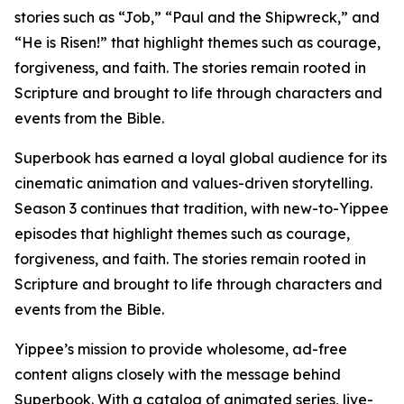
stories such as “Job,” “Paul and the Shipwreck,” and
“He is Risen!” that highlight themes such as courage,
forgiveness, and faith. The stories remain rooted in
Scripture and brought to life through characters and
events from the Bible.
Superbook has earned a loyal global audience for its
cinematic animation and values-driven storytelling.
Season 3 continues that tradition, with new-to-Yippee
episodes that highlight themes such as courage,
forgiveness, and faith. The stories remain rooted in
Scripture and brought to life through characters and
events from the Bible.
Yippee’s mission to provide wholesome, ad-free
content aligns closely with the message behind
Superbook. With a catalog of animated series, live-