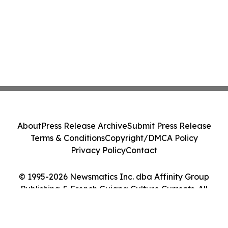
About
Press Release Archive
Submit Press Release
Terms & Conditions
Copyright/DMCA Policy
Privacy Policy
Contact
© 1995-2026 Newsmatics Inc. dba Affinity Group
Publishing & French Guiana Culture Currents. All
Rights Reserved.
Cookie Settings / Your Privacy Choices