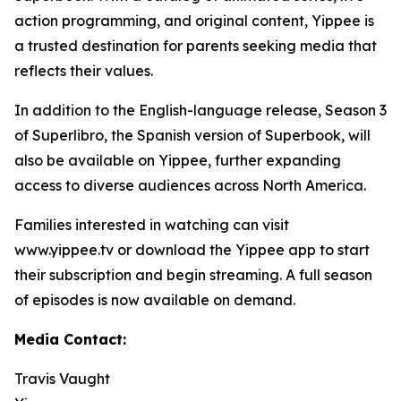
action programming, and original content, Yippee is
a trusted destination for parents seeking media that
reflects their values.
In addition to the English-language release, Season 3
of Superlibro, the Spanish version of Superbook, will
also be available on Yippee, further expanding
access to diverse audiences across North America.
Families interested in watching can visit
www.yippee.tv or download the Yippee app to start
their subscription and begin streaming. A full season
of episodes is now available on demand.
Media Contact:
Travis Vaught