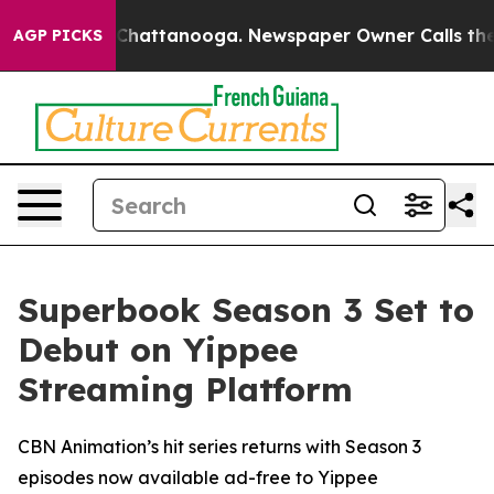
Chaos in Chattanooga. Newspaper Owner Calls the Peo
AGP PICKS
Superbook Season 3 Set to
Debut on Yippee
Streaming Platform
CBN Animation’s hit series returns with Season 3
episodes now available ad-free to Yippee