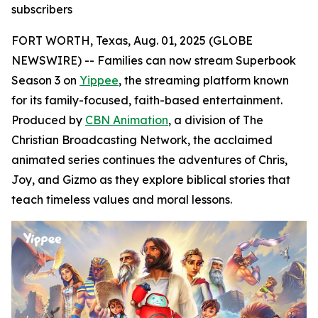
subscribers
FORT WORTH, Texas, Aug. 01, 2025 (GLOBE
NEWSWIRE) -- Families can now stream Superbook
Season 3 on
Yippee
, the streaming platform known
for its family-focused, faith-based entertainment.
Produced by
CBN Animation
, a division of The
Christian Broadcasting Network, the acclaimed
animated series continues the adventures of Chris,
Joy, and Gizmo as they explore biblical stories that
teach timeless values and moral lessons.