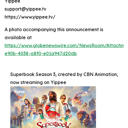
Yippee
support@yippee.tv
https://www.yippee.tv/
A photo accompanying this announcement is
available at
https://www.globenewswire.com/NewsRoom/Attachm
e90b-4038-a8f0-e01a947d20db
Superbook Season 3, created by CBN Animation,
now streaming on Yippee