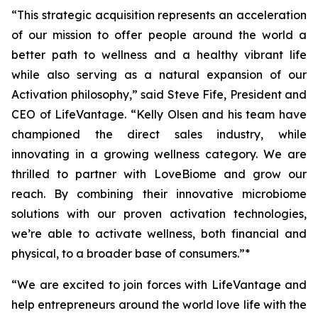
“This strategic acquisition represents an acceleration
of our mission to offer people around the world a
better path to wellness and a healthy vibrant life
while also serving as a natural expansion of our
Activation philosophy,” said Steve Fife, President and
CEO of LifeVantage. “Kelly Olsen and his team have
championed the direct sales industry, while
innovating in a growing wellness category. We are
thrilled to partner with LoveBiome and grow our
reach. By combining their innovative microbiome
solutions with our proven activation technologies,
we’re able to activate wellness, both financial and
physical, to a broader base of consumers.”*
“We are excited to join forces with LifeVantage and
help entrepreneurs around the world love life with the