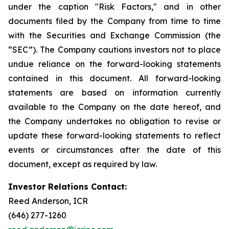
under the caption "Risk Factors," and in other
documents filed by the Company from time to time
with the Securities and Exchange Commission (the
“SEC”). The Company cautions investors not to place
undue reliance on the forward-looking statements
contained in this document. All forward-looking
statements are based on information currently
available to the Company on the date hereof, and
the Company undertakes no obligation to revise or
update these forward-looking statements to reflect
events or circumstances after the date of this
document, except as required by law.
Investor Relations Contact:
Reed Anderson, ICR
(646) 277-1260