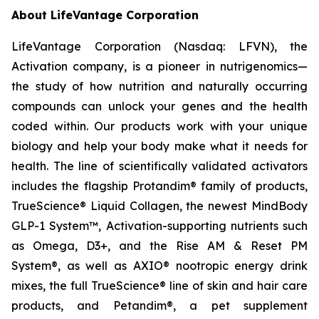
About LifeVantage Corporation
LifeVantage Corporation (Nasdaq: LFVN), the
Activation company, is a pioneer in nutrigenomics—
the study of how nutrition and naturally occurring
compounds can unlock your genes and the health
coded within. Our products work with your unique
biology and help your body make what it needs for
health. The line of scientifically validated activators
includes the flagship Protandim® family of products,
TrueScience® Liquid Collagen, the newest MindBody
GLP-1 System™, Activation-supporting nutrients such
as Omega, D3+, and the Rise AM & Reset PM
System®, as well as AXIO® nootropic energy drink
mixes, the full TrueScience® line of skin and hair care
products, and Petandim®, a pet supplement