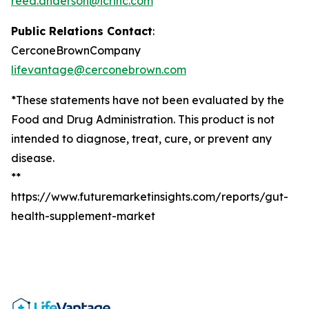
reed.anderson@icrinc.com
Public Relations Contact
:
CerconeBrownCompany
lifevantage@cerconebrown.com
*These statements have not been evaluated by the
Food and Drug Administration. This product is not
intended to diagnose, treat, cure, or prevent any
disease.
**
https://www.futuremarketinsights.com/reports/gut-
health-supplement-market