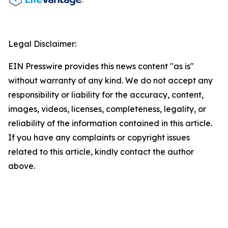
Legal Disclaimer:
EIN Presswire provides this news content "as is"
without warranty of any kind. We do not accept any
responsibility or liability for the accuracy, content,
images, videos, licenses, completeness, legality, or
reliability of the information contained in this article.
If you have any complaints or copyright issues
related to this article, kindly contact the author
above.