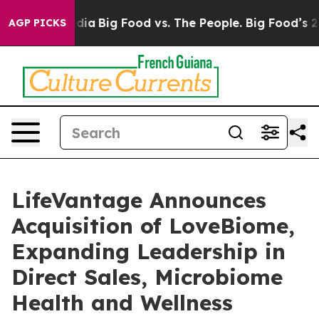
ocial Media
Big Food vs. The People. Big Food’s 239 La
AGP PICKS
LifeVantage Announces
Acquisition of LoveBiome,
Expanding Leadership in
Direct Sales, Microbiome
Health and Wellness