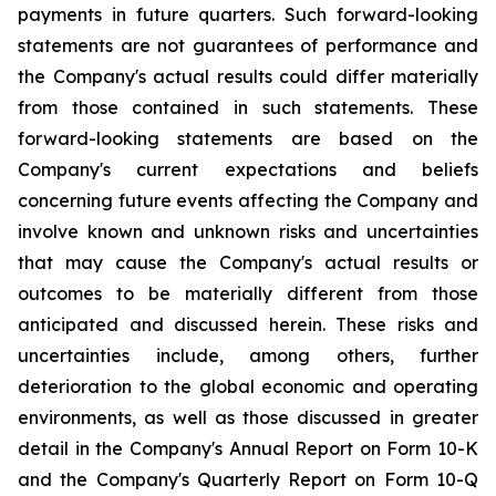
payments in future quarters. Such forward-looking
statements are not guarantees of performance and
the Company's actual results could differ materially
from those contained in such statements. These
forward-looking statements are based on the
Company's current expectations and beliefs
concerning future events affecting the Company and
involve known and unknown risks and uncertainties
that may cause the Company's actual results or
outcomes to be materially different from those
anticipated and discussed herein. These risks and
uncertainties include, among others, further
deterioration to the global economic and operating
environments, as well as those discussed in greater
detail in the Company's Annual Report on Form 10-K
and the Company's Quarterly Report on Form 10-Q