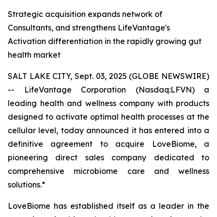
Strategic acquisition expands network of
Consultants, and strengthens LifeVantage's
Activation differentiation in the rapidly growing gut
health market
SALT LAKE CITY, Sept. 03, 2025 (GLOBE NEWSWIRE)
-- LifeVantage Corporation (Nasdaq:LFVN) a
leading health and wellness company with products
designed to activate optimal health processes at the
cellular level, today announced it has entered into a
definitive agreement to acquire LoveBiome, a
pioneering direct sales company dedicated to
comprehensive microbiome care and wellness
solutions.*
LoveBiome has established itself as a leader in the