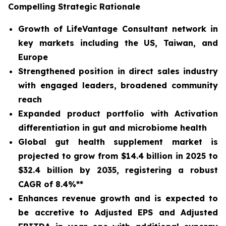
Compelling Strategic Rationale
Growth of LifeVantage Consultant network in
key markets including the US, Taiwan, and
Europe
Strengthened position in direct sales industry
with engaged leaders, broadened community
reach
Expanded product portfolio with Activation
differentiation in gut and microbiome health
Global gut health supplement market is
projected to grow from $14.4 billion in 2025 to
$32.4 billion by 2035, registering a robust
CAGR of 8.4%**
Enhances revenue growth and is expected to
be accretive to Adjusted EPS and Adjusted