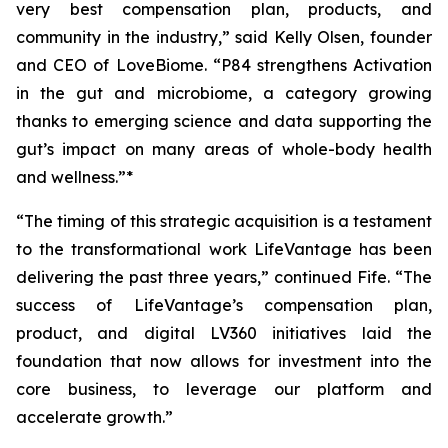
very best compensation plan, products, and
community in the industry,” said Kelly Olsen, founder
and CEO of LoveBiome. “P84 strengthens Activation
in the gut and microbiome, a category growing
thanks to emerging science and data supporting the
gut’s impact on many areas of whole-body health
and wellness.”*
“The timing of this strategic acquisition is a testament
to the transformational work LifeVantage has been
delivering the past three years,” continued Fife. “The
success of LifeVantage’s compensation plan,
product, and digital LV360 initiatives laid the
foundation that now allows for investment into the
core business, to leverage our platform and
accelerate growth.”