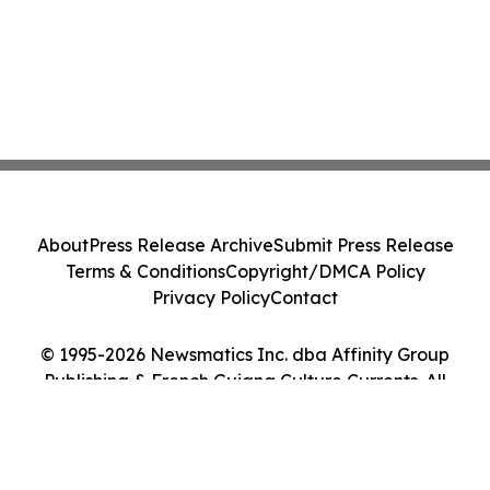
About
Press Release Archive
Submit Press Release
Terms & Conditions
Copyright/DMCA Policy
Privacy Policy
Contact
© 1995-2026 Newsmatics Inc. dba Affinity Group
Publishing & French Guiana Culture Currents. All
Rights Reserved.
Cookie Settings / Your Privacy Choices