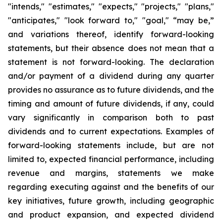
"intends," "estimates," "expects," "projects," "plans,"
"anticipates," "look forward to," "goal," “may be,”
and variations thereof, identify forward-looking
statements, but their absence does not mean that a
statement is not forward-looking. The declaration
and/or payment of a dividend during any quarter
provides no assurance as to future dividends, and the
timing and amount of future dividends, if any, could
vary significantly in comparison both to past
dividends and to current expectations. Examples of
forward-looking statements include, but are not
limited to, expected financial performance, including
revenue and margins, statements we make
regarding executing against and the benefits of our
key initiatives, future growth, including geographic
and product expansion, and expected dividend