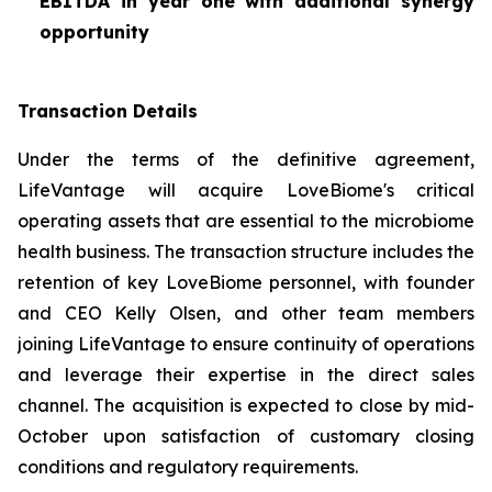
EBITDA in year one with additional synergy
opportunity
Transaction Details
Under the terms of the definitive agreement,
LifeVantage will acquire LoveBiome's critical
operating assets that are essential to the microbiome
health business. The transaction structure includes the
retention of key LoveBiome personnel, with founder
and CEO Kelly Olsen, and other team members
joining LifeVantage to ensure continuity of operations
and leverage their expertise in the direct sales
channel. The acquisition is expected to close by mid-
October upon satisfaction of customary closing
conditions and regulatory requirements.