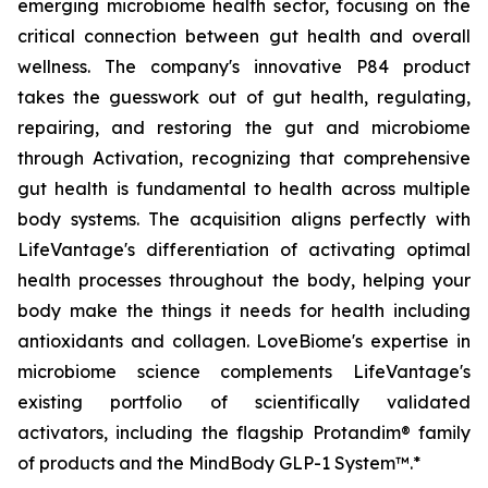
emerging microbiome health sector, focusing on the
critical connection between gut health and overall
wellness. The company's innovative P84 product
takes the guesswork out of gut health, regulating,
repairing, and restoring the gut and microbiome
through Activation, recognizing that comprehensive
gut health is fundamental to health across multiple
body systems. The acquisition aligns perfectly with
LifeVantage's differentiation of activating optimal
health processes throughout the body, helping your
body make the things it needs for health including
antioxidants and collagen. LoveBiome's expertise in
microbiome science complements LifeVantage's
existing portfolio of scientifically validated
activators, including the flagship Protandim® family
of products and the MindBody GLP-1 System™.*