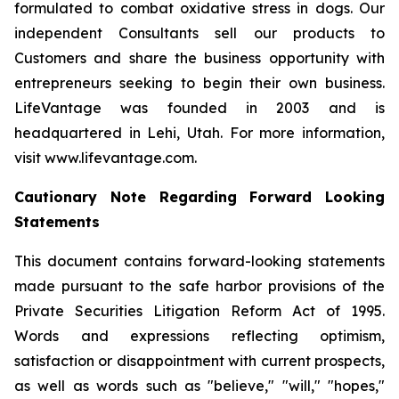
formulated to combat oxidative stress in dogs. Our
independent Consultants sell our products to
Customers and share the business opportunity with
entrepreneurs seeking to begin their own business.
LifeVantage was founded in 2003 and is
headquartered in Lehi, Utah. For more information,
visit www.lifevantage.com.
Cautionary Note Regarding Forward Looking
Statements
This document contains forward-looking statements
made pursuant to the safe harbor provisions of the
Private Securities Litigation Reform Act of 1995.
Words and expressions reflecting optimism,
satisfaction or disappointment with current prospects,
as well as words such as "believe," "will," "hopes,"