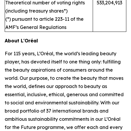
Theoretical number of voting rights
533,204,913
(including treasury shares*)
(*) pursuant to article 223-11 of the
AMF’s General Regulations
About L'Oréal
For 115 years, L’Oréal, the world’s leading beauty
player, has devoted itself to one thing only: fulfilling
the beauty aspirations of consumers around the
world. Our purpose, to create the beauty that moves
the world, defines our approach to beauty as
essential, inclusive, ethical, generous and committed
to social and environmental sustainability. With our
broad portfolio of 37 international brands and
ambitious sustainability commitments in our L’Oréal
for the Future programme, we offer each and every