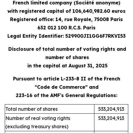
French limited company (Société anonyme)
with registered capital
of 106,640,982.60 e
uros
Registered office: 14, rue Royale, 75008 Paris
632 012 100 R.C.S. Paris
Legal Entity Identifier: 529900JI1GG6F7RKVI53
Disclosure of total number of voting rights and
number of shares
in the capital at August 31, 2025
Pursuant to article L-233-8 II of the French
“Code de Commerce” and
223-16 of the AMF's General Regulations:
Total number of shares
533,204,913
Number of real voting rights
533,204,913
(excluding treasury shares)