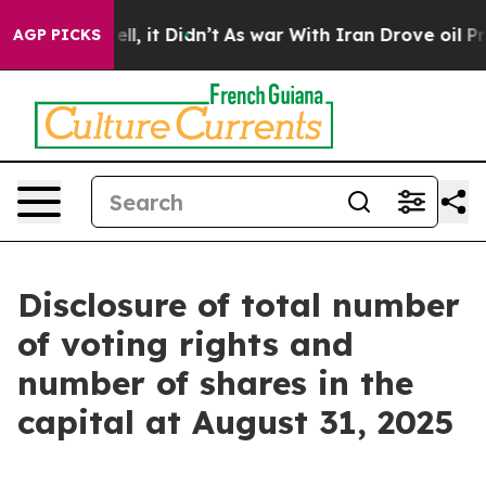
0%. Well, it Didn’t
As war With Iran Drove oil Price
AGP PICKS
Disclosure of total number
of voting rights and
number of shares in the
capital at August 31, 2025