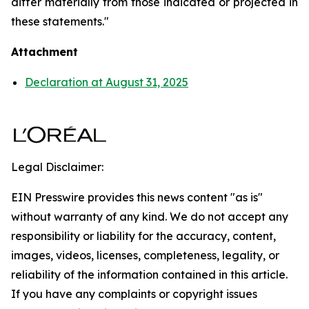
differ materially from those indicated or projected in
these statements."
Attachment
Declaration at August 31, 2025
Legal Disclaimer:
EIN Presswire provides this news content "as is"
without warranty of any kind. We do not accept any
responsibility or liability for the accuracy, content,
images, videos, licenses, completeness, legality, or
reliability of the information contained in this article.
If you have any complaints or copyright issues