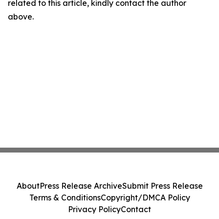
related to this article, kindly contact the author
above.
About
Press Release Archive
Submit Press Release
Terms & Conditions
Copyright/DMCA Policy
Privacy Policy
Contact