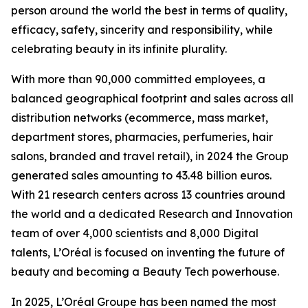
person around the world the best in terms of quality,
efficacy, safety, sincerity and responsibility, while
celebrating beauty in its infinite plurality.
With more than 90,000 committed employees, a
balanced geographical footprint and sales across all
distribution networks (ecommerce, mass market,
department stores, pharmacies, perfumeries, hair
salons, branded and travel retail), in 2024 the Group
generated sales amounting to 43.48 billion euros.
With 21 research centers across 13 countries around
the world and a dedicated Research and Innovation
team of over 4,000 scientists and 8,000 Digital
talents, L’Oréal is focused on inventing the future of
beauty and becoming a Beauty Tech powerhouse.
In 2025, L’Oréal Groupe has been named the most