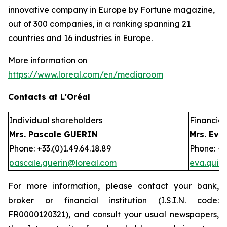
innovative company in Europe by Fortune magazine,
out of 300 companies, in a ranking spanning 21
countries and 16 industries in Europe.
More information on
https://www.loreal.com/en/mediaroom
Contacts at L'Oréal
Individual shareholders
Financial 
Mrs. Pascale GUERIN
Mrs. Eva
Phone: +33.(0)1.49.64.18.89
Phone: +3
pascale.guerin@loreal.com
eva.quir
For more information, please contact your bank,
broker or financial institution (I.S.I.N. code:
FR0000120321), and consult your usual newspapers,