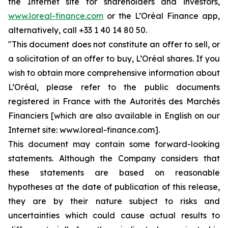
the Internet site for shareholders and investors,
www.loreal-finance.com
or the L’Oréal Finance app,
alternatively, call +33 1 40 14 80 50.
"This document does not constitute an offer to sell, or
a solicitation of an offer to buy, L’Oréal shares. If you
wish to obtain more comprehensive information about
L’Oréal, please refer to the public documents
registered in France with the Autorités des Marchés
Financiers [which are also available in English on our
Internet site: www.loreal-finance.com].
This document may contain some forward-looking
statements. Although the Company considers that
these statements are based on reasonable
hypotheses at the date of publication of this release,
they are by their nature subject to risks and
uncertainties which could cause actual results to