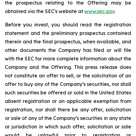
the prospectus relating to the Offering may be
obtained via the SEC's website at
www.sec.gov
.
Before you invest, you should read the registration
statement and the preliminary prospectus contained
therein and the final prospectus, when available, and
other documents the Company has filed or will file
with the SEC for more complete information about the
Company and the Offering. This press release does
not constitute an offer to sell, or the solicitation of an
offer to buy any of the Company’s securities, nor shall
such securities be offered or sold in the United States
absent registration or an applicable exemption from
registration, nor shall there be any offer, solicitation
or sale of any of the Company’s securities in any state
or jurisdiction in which such offer, solicitation or sale
would be unlawful prior to registration or