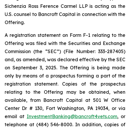
Sichenzia Ross Ference Carmel LLP is acting as the
U.S. counsel to Bancroft Capital in connection with the
Offering.
A registration statement on Form F-1 relating to the
Offering was filed with the Securities and Exchange
Commission (the “SEC”) (File Number: 333-287405)
and, as amended, was declared effective by the SEC
on September 3, 2025. The Offering is being made
only by means of a prospectus forming a part of the
registration statement. Copies of the prospectus
relating to the Offering may be obtained, when
available, from Bancroft Capital at 501 W Office
Center Dr # 130, Fort Washington, PA 19034, or via
email at
InvestmentBanking@bancroft4vets.com
, or
telephone at (484) 546-8000. In addition, copies of