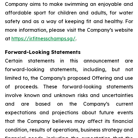
Company aims to make swimming an enjoyable and
affordable sport for children and adults, for water
safety and as a way of keeping fit and healthy. For
more information, please visit the Company’s website
at
https://ir.fitnesschamps.sg/
.
Forward-Looking Statements
Certain statements in this announcement are
forward-looking statements, including, but not
limited to, the Company's proposed Offering and use
of proceeds. These forward-looking statements
involve known and unknown risks and uncertainties
and are based on the Company’s current
expectations and projections about future events
that the Company believes may affect its financial
condition, results of operations, business strategy and