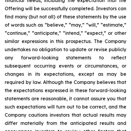
financial needs, including the expectation that the
Offering will be successfully completed. Investors can
find many (but not all) of these statements by the use
of words such as “believe,” “may,” “will,” “estimate,”
“continue,” “anticipate,” “intend,” “expect,” or other
similar expressions in this prospectus. The Company
undertakes no obligation to update or revise publicly
any forward-looking statements to reflect
subsequent occurring events or circumstances, or
changes in its expectations, except as may be
required by law. Although the Company believes that
the expectations expressed in these forward-looking
statements are reasonable, it cannot assure you that
such expectations will turn out to be correct, and the
Company cautions investors that actual results may
differ materially from the anticipated results and