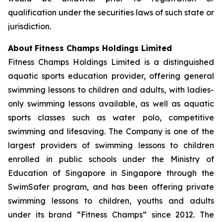
qualification under the securities laws of such state or
jurisdiction.
About
Fitness Champs Holdings Limited
Fitness Champs Holdings Limited is a distinguished
aquatic sports education provider, offering general
swimming lessons to children and adults, with ladies-
only swimming lessons available, as well as aquatic
sports classes such as water polo, competitive
swimming and lifesaving. The Company is one of the
largest providers of swimming lessons to children
enrolled in public schools under the Ministry of
Education of Singapore in Singapore through the
SwimSafer program, and has been offering private
swimming lessons to children, youths and adults
under its brand “Fitness Champs” since 2012. The