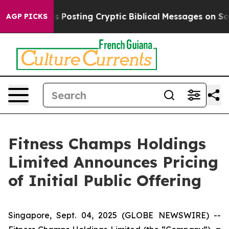
tagon Is Posting Cryptic Biblical Messages on Social 
AGP PICKS
Fitness Champs Holdings
Limited Announces Pricing
of Initial Public Offering
Singapore, Sept. 04, 2025 (GLOBE NEWSWIRE) --