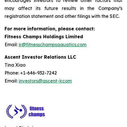
encourages investors to review other factors that
may affect its future results in the Company’s
registration statement and other filings with the SEC.
For more information, please contact:
Fitness Champs Holdings Limited
Email:
ir@fitnesschampsaquatics.com
Ascent Investor Relations LLC
Tina Xiao
Phone: +1-646-932-7242
Email:
investors@ascent-ir.com