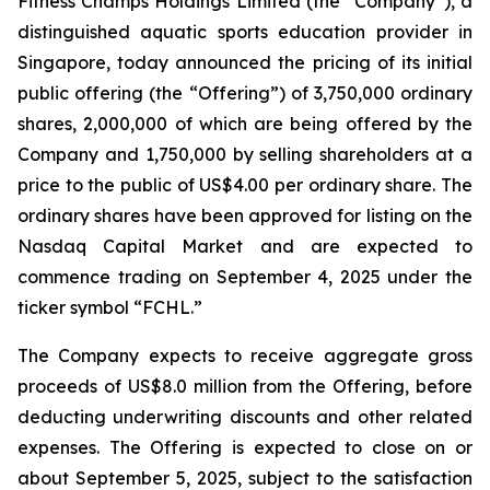
Fitness Champs Holdings Limited (the “Company”), a
distinguished aquatic sports education provider in
Singapore, today announced the pricing of its initial
public offering (the “Offering”) of 3,750,000 ordinary
shares, 2,000,000 of which are being offered by the
Company and 1,750,000 by selling shareholders at a
price to the public of US$4.00 per ordinary share. The
ordinary shares have been approved for listing on the
Nasdaq Capital Market and are expected to
commence trading on September 4, 2025 under the
ticker symbol “FCHL.”
The Company expects to receive aggregate gross
proceeds of US$8.0 million from the Offering, before
deducting underwriting discounts and other related
expenses. The Offering is expected to close on or
about September 5, 2025, subject to the satisfaction