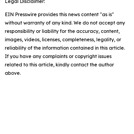
Legal Disclaimer:
EIN Presswire provides this news content "as is"
without warranty of any kind. We do not accept any
responsibility or liability for the accuracy, content,
images, videos, licenses, completeness, legality, or
reliability of the information contained in this article.
If you have any complaints or copyright issues
related to this article, kindly contact the author
above.