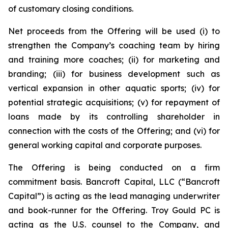
of customary closing conditions.
Net proceeds from the Offering will be used (i) to
strengthen the Company’s coaching team by hiring
and training more coaches; (ii) for marketing and
branding; (iii) for business development such as
vertical expansion in other aquatic sports; (iv) for
potential strategic acquisitions; (v) for repayment of
loans made by its controlling shareholder in
connection with the costs of the Offering; and (vi) for
general working capital and corporate purposes.
The Offering is being conducted on a firm
commitment basis. Bancroft Capital, LLC (“Bancroft
Capital”) is acting as the lead managing underwriter
and book-runner for the Offering. Troy Gould PC is
acting as the U.S. counsel to the Company, and