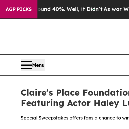
oor Around 40%. Well, it Didn’t
As war With Ira
AGP PICKS
Menu
Claire’s Place Foundati
Featuring Actor Haley L
Special Sweepstakes offers fans a chance to win