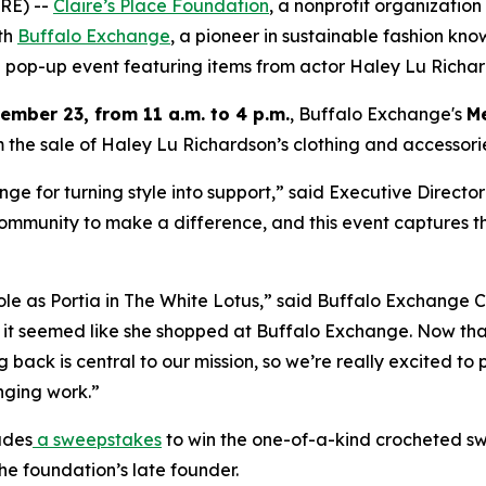
RE) --
Claire’s Place Foundation
, a nonprofit organization
ith
Buffalo Exchange
, a pioneer in sustainable fashion kno
ng pop-up event featuring items from actor Haley Lu Richar
mber 23, from 11 a.m. to 4 p.m.
, Buffalo Exchange's
Me
 the sale of Haley Lu Richardson’s clothing and accessories
e for turning style into support,” said Executive Director
ommunity to make a difference, and this event captures tha
role as Portia in The White Lotus,” said Buffalo Exchange
 it seemed like she shopped at Buffalo Exchange. Now that
ing back is central to our mission, so we’re really excited t
nging work.”
udes
a sweepstakes
to win the one-of-a-kind crocheted s
he foundation’s late founder.