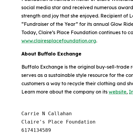
social media star and received numerous awards.
strength and joy that she enjoyed. Recipient of 
“Fundraiser of the Year” for its annual Glow Ride
Today, Claire’s Place Foundation continues to ca
www.clairesplacefoundation.org
.
About Buffalo Exchange
Buffalo Exchange is the original buy-sell-trade 
serves as a sustainable style resource for the co
customers a way to recycle their clothing and sh
Learn more about the company on its
website
,
I
Carrie N Callahan

Claire's Place Foundation

6174134589
