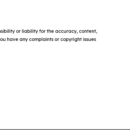
ility or liability for the accuracy, content,
f you have any complaints or copyright issues