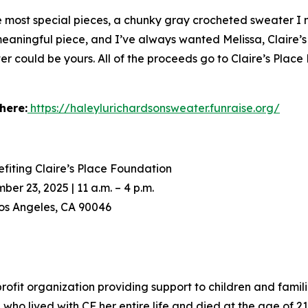
he most special pieces, a chunky gray crocheted sweater I
 meaningful piece, and I’ve always wanted Melissa, Claire’s
er could be yours. All of the proceeds go to Claire’s Place
here:
https://haleylurichardsonsweater.funraise.org/
fiting Claire’s Place Foundation
 23, 2025 | 11 a.m. – 4 p.m.
os Angeles, CA 90046
nprofit organization providing support to children and famili
ho lived with CF her entire life and died at the age of 21