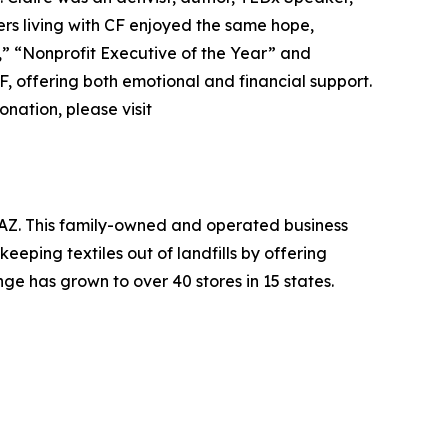
ers living with CF enjoyed the same hope,
r,” “Nonprofit Executive of the Year” and
F, offering both emotional and financial support.
nation, please visit
, AZ. This family-owned and operated business
eeping textiles out of landfills by offering
ge has grown to over 40 stores in 15 states.