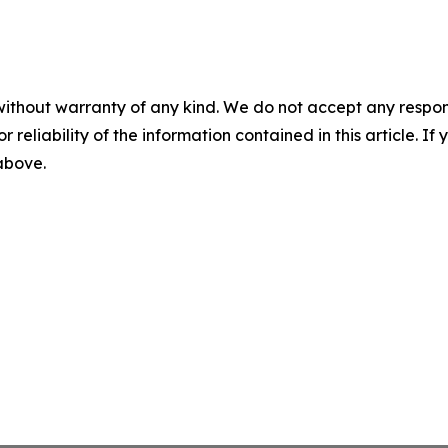
without warranty of any kind. We do not accept any responsib
r reliability of the information contained in this article. I
 above.