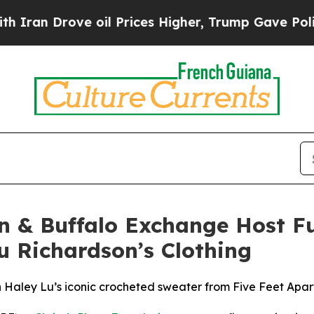
n Drove oil Prices Higher, Trump Gave Political
on & Buffalo Exchange Host 
u Richardson’s Clothing
 Haley Lu’s iconic crocheted sweater from Five Feet Apar