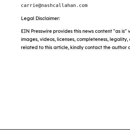
Legal Disclaimer:
EIN Presswire provides this news content "as is" 
images, videos, licenses, completeness, legality, o
related to this article, kindly contact the author