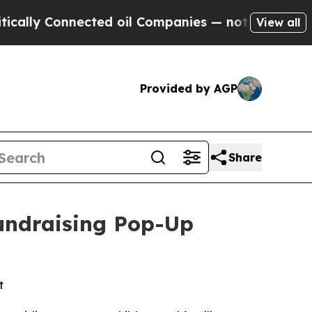
ly Connected oil Companies — not Taxpayers — th
View all
Provided by AGP
Share
Fundraising Pop-Up
t