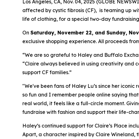
Los Angeles, CA, Nov. 04, 2025 (GLOBE NEWSWI
affected by cystic fibrosis (CF), is teaming up w
life of clothing, for a special two-day fundraisi
On
Saturday, November 22, and Sunday, Nove
exclusive shopping experience. All proceeds from
“We are so grateful to Haley and Buffalo Exchang
“Claire always believed in using creativity and c
support CF families.”
"We've been fans of Haley Lu’s since her iconic 
so fun and I remember people online saying that
real world, it feels like a full-circle moment. Giv
fundraise with fashion and support their life-cha
Haley’s continued support for Claire’s Place incl
Apart,
a character inspired by Claire Wineland, t