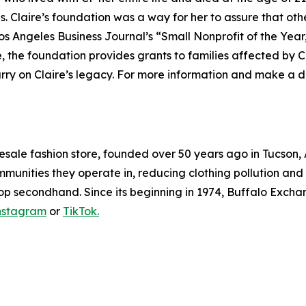
 Claire’s foundation was a way for her to assure that oth
Los Angeles Business Journal’s “Small Nonprofit of the Yea
, the foundation provides grants to families affected by C
rry on Claire’s legacy. For more information and make a do
resale fashion store, founded over 50 years ago in Tucson
mmunities they operate in, reducing clothing pollution and k
op secondhand. Since its beginning in 1974, Buffalo Exchan
nstagram
or
TikTok.