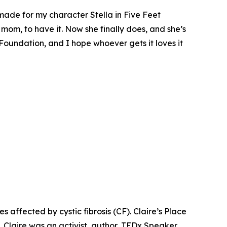
 made for my character Stella in
Five Feet
 mom, to have it. Now she finally does, and she’s
 Foundation, and I hope whoever gets it loves it
es affected by cystic fibrosis (CF). Claire’s Place
. Claire was an activist, author, TEDx Speaker,