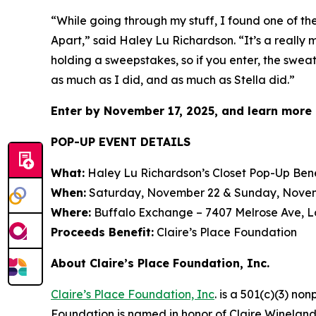
“While going through my stuff, I found one of t
Apart
,” said Haley Lu Richardson. “It’s a really
holding a sweepstakes, so if you enter, the sweat
as much as I did, and as much as Stella did.”
Enter by November 17, 2025, and learn more 
POP-UP EVENT DETAILS
What:
Haley Lu Richardson’s Closet Pop-Up Bene
When:
Saturday, November 22 & Sunday, November
Where:
Buffalo Exchange – 7407 Melrose Ave, L
Proceeds Benefit:
Claire’s Place Foundation
About Claire’s Place Foundation, Inc.
Claire’s Place Foundation, Inc
. is a 501(c)(3) no
Foundation is named in honor of Claire Wineland w