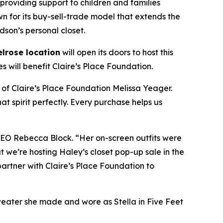
 providing support to children and families
wn for its buy-sell-trade model that extends the
dson’s personal closet.
lrose location
will open its doors to host this
 will benefit Claire’s Place Foundation.
 of Claire’s Place Foundation Melissa Yeager.
t spirit perfectly. Every purchase helps us
 CEO Rebecca Block. “Her on-screen outfits were
 we’re hosting Haley’s closet pop-up sale in the
o partner with Claire’s Place Foundation to
weater she made and wore as Stella in
Five Feet