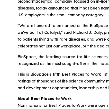
biopharmaceutical company focused on in-licensi
diseases, today announced that it has been nam
U.S. employers in the small company category.
"We are honored to be named on the BioSpace 20
we've built at Catalyst," said Richard J. Daly, p
to patients living with rare diseases, and we'r
celebrates not just our workplace, but the dedic
BioSpace, the leading source for life sciences
recognized as the most sought-after in the indust
This is BioSpace's fifth Best Places to Work li
ratings of thousands of life science community 
and development opportunities, leadership and 
About Best Places to Work
Nominations for Best Places to Work were open 