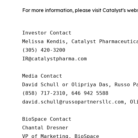
For more information, please visit Catalyst's web
Investor Contact

Melissa Kendis, Catalyst Pharmaceutica
(305) 420-3200

IR@catalystpharma.com

Media Contact

David Schull or Olipriya Das, Russo Pa
(858) 717-2310, 646 942 5588

david.schull@russopartnersllc.com, Oli
BioSpace Contact

Chantal Dresner

VP of Marketing, BioSpace
