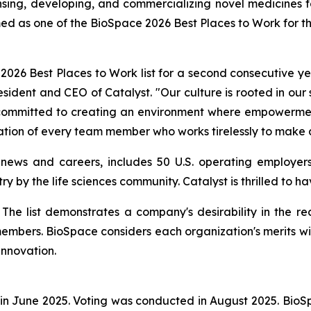
ng, developing, and commercializing novel medicines for 
ed as one of the BioSpace 2026 Best Places to Work for t
26 Best Places to Work list for a second consecutive yea
resident and CEO of Catalyst. "Our culture is rooted in our
e committed to creating an environment where empowerment
ation of every team member who works tirelessly to make a
 news and careers, includes 50 U.S. operating employers
ry by the life sciences community. Catalyst is thrilled to 
st. The list demonstrates a company's desirability in the
members. BioSpace considers each organization's merits wi
innovation.
in June 2025. Voting was conducted in August 2025. Bio