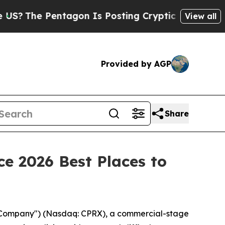
e Pentagon Is Posting Cryptic Biblical Messages
View all
Provided by AGP
Share
e 2026 Best Places to
 "Company") (Nasdaq: CPRX), a commercial-stage