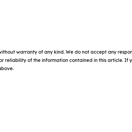
without warranty of any kind. We do not accept any responsib
r reliability of the information contained in this article. I
 above.