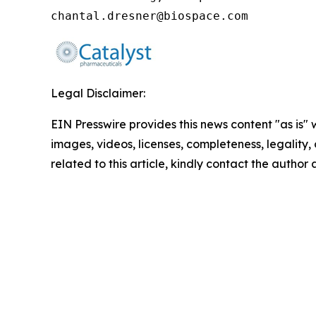
chantal.dresner@biospace.com
Legal Disclaimer:
EIN Presswire provides this news content "as is" 
images, videos, licenses, completeness, legality, o
related to this article, kindly contact the author