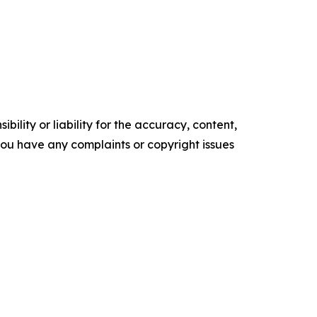
ility or liability for the accuracy, content,
f you have any complaints or copyright issues