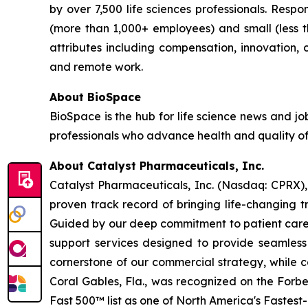
by over 7,500 life sciences professionals. Res
(more than 1,000+ employees) and small (less 
attributes including compensation, innovation, ca
and remote work.
About BioSpace
BioSpace is the hub for life science news and jo
professionals who advance health and quality of
About Catalyst Pharmaceuticals, Inc.
Catalyst Pharmaceuticals, Inc. (Nasdaq: CPRX),
proven track record of bringing life-changing t
Guided by our deep commitment to patient care, 
support services designed to provide seamless 
cornerstone of our commercial strategy, while c
Coral Gables, Fla., was recognized on the Forb
Fast 500™ list as one of North America's Fastes