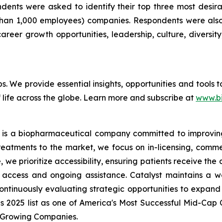
pondents were asked to identify their top three most de
than 1,000 employees) companies. Respondents were also 
reer growth opportunities, leadership, culture, diversity,
bs. We provide essential insights, opportunities and tools
 life across the globe. Learn more and subscribe at
www.b
 is a biopharmaceutical company committed to improving t
reatments to the market, we focus on in-licensing, comme
we prioritize accessibility, ensuring patients receive the
access and ongoing assistance. Catalyst maintains a we
ontinuously evaluating strategic opportunities to expand 
es 2025 list as one of America's Most Successful Mid-Ca
t-Growing Companies.