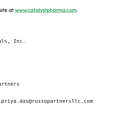
site at
www.catalystpharma.com
.
ls, Inc.

rtners

priya.das@russopartnersllc.com
