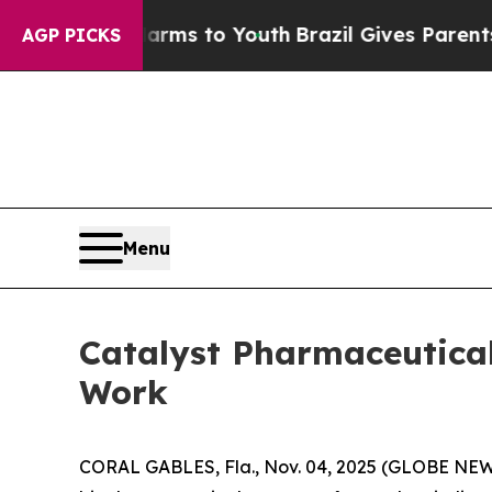
 Abate Harms to Youth
Brazil Gives Parents Socia
AGP PICKS
Menu
Catalyst Pharmaceutica
Work
CORAL GABLES, Fla., Nov. 04, 2025 (GLOBE NEWS