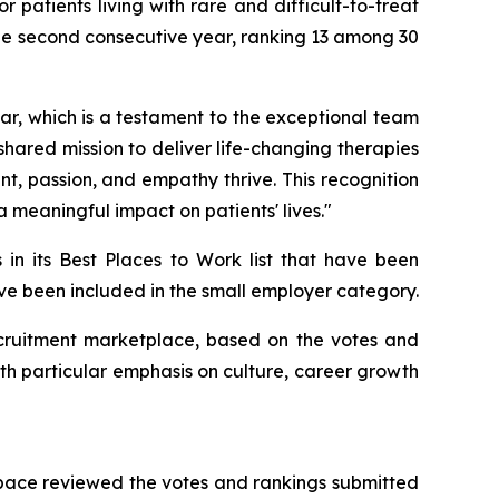
patients living with rare and difficult-to-treat
he second consecutive year, ranking 13 among 30
r, which is a testament to the exceptional team
 shared mission to deliver life-changing therapies
, passion, and empathy thrive. This recognition
 meaningful impact on patients' lives."
 in its Best Places to Work list that have been
have been included in the small employer category.
 recruitment marketplace, based on the votes and
th particular emphasis on culture, career growth
Space reviewed the votes and rankings submitted