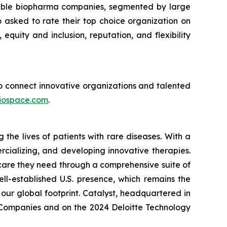
sirable biopharma companies, segmented by large
asked to rate their top choice organization on
 equity and inclusion, reputation, and flexibility
 to connect innovative organizations and talented
iospace.com
.
he lives of patients with rare diseases. With a
rcializing, and developing innovative therapies.
 care they need through a comprehensive suite of
ll-established U.S. presence, which remains the
our global footprint. Catalyst, headquartered in
p Companies and on the 2024 Deloitte Technology