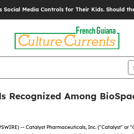
l Media Controls for Their Kids. Should the US?
Th
ls Recognized Among BioSpac
WIRE) -- Catalyst Pharmaceuticals, Inc. ("Catalyst" or