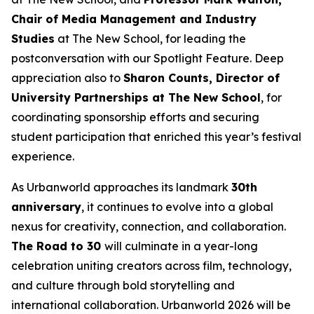
Chair of Media Management and Industry
Studies
at The New School, for leading the
postconversation with our Spotlight Feature. Deep
appreciation also to
Sharon Counts, Director of
University Partnerships at The New School
, for
coordinating sponsorship efforts and securing
student participation that enriched this year’s festival
experience.
As Urbanworld approaches its landmark
30th
anniversary
, it continues to evolve into a global
nexus for creativity, connection, and collaboration.
The Road to 30
will culminate in a year-long
celebration uniting creators across film, technology,
and culture through bold storytelling and
international collaboration. Urbanworld 2026 will be