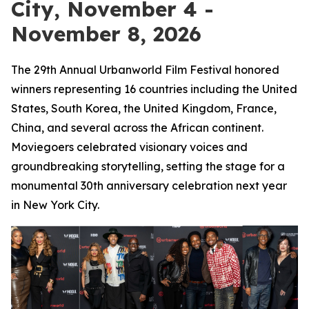
City, November 4 -
November 8, 2026
The 29th Annual Urbanworld Film Festival honored
winners representing 16 countries including the United
States, South Korea, the United Kingdom, France,
China, and several across the African continent.
Moviegoers celebrated visionary voices and
groundbreaking storytelling, setting the stage for a
monumental 30th anniversary celebration next year
in New York City.