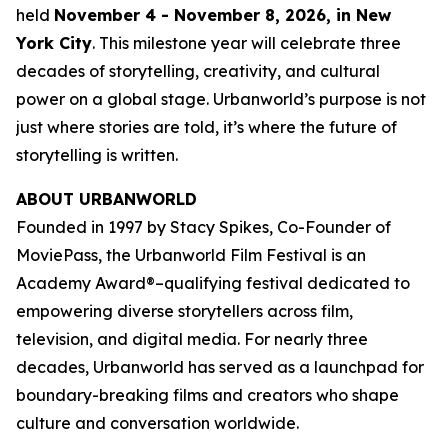
held
November 4 - November 8, 2026, in New
York City
. This milestone year will celebrate three
decades of storytelling, creativity, and cultural
power on a global stage. Urbanworld’s purpose is not
just where stories are told, it’s where the future of
storytelling is written.
ABOUT URBANWORLD
Founded in 1997 by Stacy Spikes, Co-Founder of
MoviePass, the Urbanworld Film Festival is an
Academy Award®–qualifying festival dedicated to
empowering diverse storytellers across film,
television, and digital media. For nearly three
decades, Urbanworld has served as a launchpad for
boundary-breaking films and creators who shape
culture and conversation worldwide.