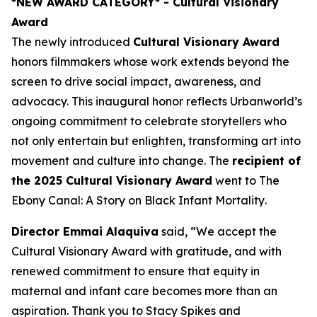
*NEW AWARD CATEGORY*
- Cultural Visionary
Award
The newly introduced
Cultural Visionary Award
honors filmmakers whose work extends beyond the
screen to drive social impact, awareness, and
advocacy. This inaugural honor reflects Urbanworld’s
ongoing commitment to celebrate storytellers who
not only entertain but enlighten, transforming art into
movement and culture into change. The
recipient of
the 2025 Cultural Visionary Award
went to
The
Ebony Canal: A Story on Black Infant Mortality
.
Director Emmai Alaquiva
said, “We accept the
Cultural Visionary Award with gratitude, and with
renewed commitment to ensure that equity in
maternal and infant care becomes more than an
aspiration. Thank you to Stacy Spikes and