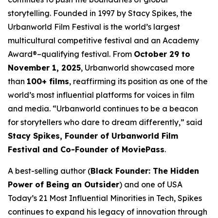
storytelling. Founded in 1997 by Stacy Spikes, the
Urbanworld Film Festival is the world’s largest
multicultural competitive festival and an Academy
Award®–qualifying festival. From
October 29 to
November 1, 2025
, Urbanworld showcased more
than
100+ films
, reaffirming its position as one of the
world’s most influential platforms for voices in film
and media. “Urbanworld continues to be a beacon
for storytellers who dare to dream differently,” said
Stacy Spikes, Founder of Urbanworld Film
Festival and Co-Founder of MoviePass
.
A best-selling author (
Black Founder: The Hidden
Power of Being an Outsider
) and one of USA
Today’s 21 Most Influential Minorities in Tech, Spikes
continues to expand his legacy of innovation through