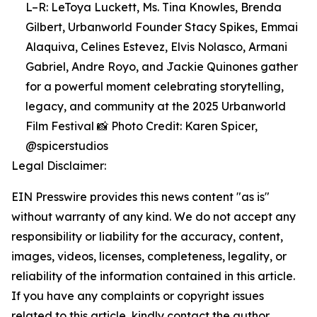
L–R: LeToya Luckett, Ms. Tina Knowles, Brenda
Gilbert, Urbanworld Founder Stacy Spikes, Emmai
Alaquiva, Celines Estevez, Elvis Nolasco, Armani
Gabriel, Andre Royo, and Jackie Quinones gather
for a powerful moment celebrating storytelling,
legacy, and community at the 2025 Urbanworld
Film Festival 📸 Photo Credit: Karen Spicer,
@spicerstudios
Legal Disclaimer:
EIN Presswire provides this news content "as is"
without warranty of any kind. We do not accept any
responsibility or liability for the accuracy, content,
images, videos, licenses, completeness, legality, or
reliability of the information contained in this article.
If you have any complaints or copyright issues
related to this article, kindly contact the author