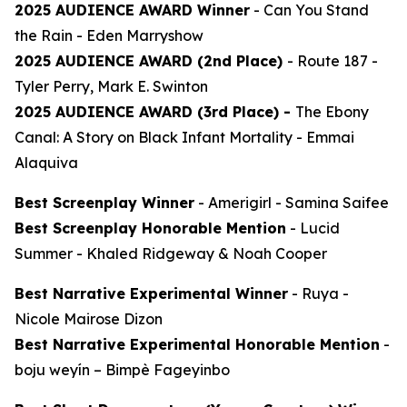
2025 AUDIENCE AWARD Winner
-
Can You Stand
the Rain
- Eden Marryshow
2025 AUDIENCE AWARD (2nd Place)
-
Route 187
-
Tyler Perry, Mark E. Swinton
2025 AUDIENCE AWARD (3rd Place) -
The Ebony
Canal: A Story on Black Infant Mortality -
Emmai
Alaquiva
Best Screenplay Winner
-
Amerigirl
- Samina Saifee
Best Screenplay Honorable Mention
-
Lucid
Summer
- Khaled Ridgeway & Noah Cooper
Best Narrative Experimental Winner
-
Ruya
-
Nicole Mairose Dizon
Best Narrative Experimental Honorable Mention
-
boju weyín
– Bimpè Fageyinbo