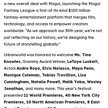
a new overall deal with Mogul, launching the Mogul
Fantasy League a first-of-its-kind $100 million
fantasy-entertainment platform that merges film,
technology, and access to empower creators
worldwide. “As we approach our 30th year, we’re not
just reflecting on our history, we’re designing the
future of storytelling globally.”
Urbanworld was honored to welcome
Ms. Tina
Knowles
, Grammy Award Winner,
LeToya Luckett,
Actors
Andre Royo, Elvis Nolasco, Maya Penn,
Monique
Coleman, Tobias Truvillion, Lisa
Cunningham, Natalie Powell, Malik Yoba,
Wesley
Jonathan,
and many more
.
This year’s festival
presented
11 World
Premieres, 40 New York City
Premieres, 10 North American Premieres, 8 East