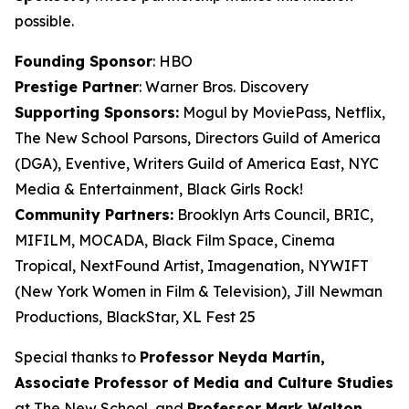
possible.
Founding Sponsor
: HBO
Prestige Partner
: Warner Bros. Discovery
Supporting Sponsors:
Mogul by MoviePass, Netflix,
The New School Parsons, Directors Guild of America
(DGA), Eventive, Writers Guild of America East, NYC
Media & Entertainment, Black Girls Rock!
Community Partners:
Brooklyn Arts Council, BRIC,
MIFILM, MOCADA, Black Film Space, Cinema
Tropical, NextFound Artist, Imagenation, NYWIFT
(New York Women in Film & Television), Jill Newman
Productions, BlackStar, XL Fest 25
Special thanks to
Professor Neyda Martín,
Associate Professor of Media and
Culture Studies
at The New School, and
Professor Mark Walton,