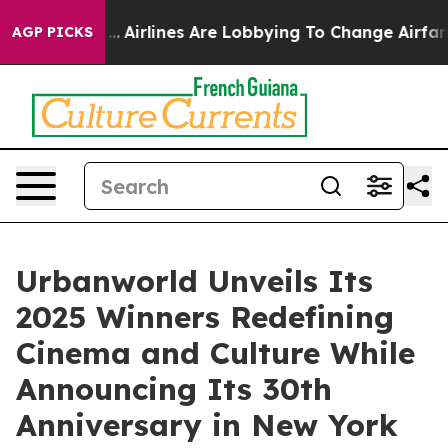
York...
Airlines Are Lobbying To Change Airfare Font S
AGP PICKS
Urbanworld Unveils Its
2025 Winners Redefining
Cinema and Culture While
Announcing Its 30th
Anniversary in New York