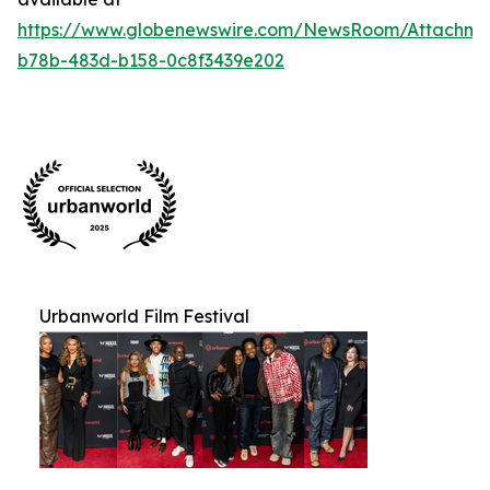
https://www.globenewswire.com/NewsRoom/Attachm
b78b-483d-b158-0c8f3439e202
Urbanworld Film Festival