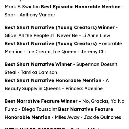
Mark E. Swinton
Best Episodic Honorable Mention
-
Spar
- Anthony Vander
Best Short Narrative (Young Creators)
Winner
-
Glide: All the People I’ll Never Be
- Li Anne Liew
Best Short Narrative (Young Creators)
Honorable
Mention -
Ice Cream, Ice Queen
- Jeremy Chi
Best Short Narrative
Winner
-
Superman Doesn’t
Steal
- Tamika Lamison
Best Short Narrative Honorable Mention
-
A
Beauty Supply in Queens
– Princess Adenine
Best Narrative Feature
Winner
-
No, Gracias, Ya No
Fumo
- Diego Toussaint
Best Narrative Feature
Honorable Mention
-
Miles Away
- Jackie Quinones