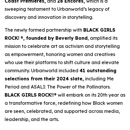
Coast Premieres,
and
28 Encores,
which is a
sweeping testament to Urbanworld’s legacy of
discovery and innovation in storytelling.
The newly formed partnership with
BLACK GIRLS
ROCK!
®
, founded by Beverly Bond
, amplified its
mission to celebrate art as activism and storytelling
as empowerment, honoring women and creatives
who use their platforms to shift culture and elevate
community. Urbanworld included
41 outstanding
selections from their 2024 slate,
including
Me
Period
and
ASALI: The Power of the Pollinators
.
BLACK GIRLS ROCK!
!® will embark on its 20th year as
a transformative force, redefining how Black women
are seen, celebrated, and supported across media,
leadership, and the arts.