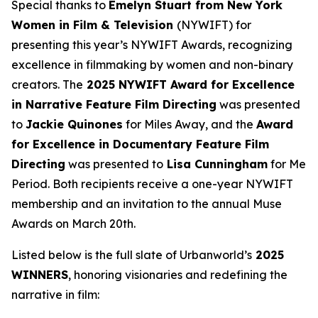
Special thanks to
Emelyn Stuart from New York
Women in Film & Television
(NYWIFT) for
presenting this year’s NYWIFT Awards, recognizing
excellence in filmmaking by women and non-binary
creators. The
2025 NYWIFT Award for
Excellence
in Narrative Feature Film Directing
was presented
to
Jackie
Quinones
for
Miles Away
, and the
Award
for Excellence in Documentary Feature Film
Directing
was presented to
Lisa Cunningham
for
Me
Period
. Both recipients receive a one-year NYWIFT
membership and an invitation to the annual Muse
Awards on March 20th.
Listed below is the full slate of Urbanworld’s
2025
WINNERS
, honoring visionaries and redefining the
narrative in film: