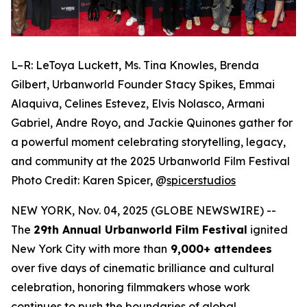
L–R: LeToya Luckett, Ms. Tina Knowles, Brenda
Gilbert, Urbanworld Founder Stacy Spikes, Emmai
Alaquiva, Celines Estevez, Elvis Nolasco, Armani
Gabriel, Andre Royo, and Jackie Quinones gather for
a powerful moment celebrating storytelling, legacy,
and community at the 2025 Urbanworld Film Festival
Photo Credit: Karen Spicer,
@
spicerstudios
NEW YORK, Nov. 04, 2025 (GLOBE NEWSWIRE) --
The
29th Annual Urbanworld Film Festival
ignited
New York City with more than
9,000+ attendees
over five days of cinematic brilliance and cultural
celebration, honoring filmmakers whose work
continues to push the boundaries of global