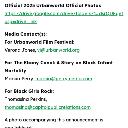
Official 2025 Urbanworld Official Photos
https://drive.
g
oo
g
le.com/drive/folders/1JdsrQDFqetN
usp=drive_link
Media Contact(s):
For Urbanworld Film Festival:
Verona Jones,
vj
@
urbanworld.or
g
For
The Ebony Canal: A Story on Black Infant
Mortality
Marcia Perry,
marcia
@
perr
y
media.com
For Black Girls Rock:
Thomasina Perkins,
thomasina
@
capitolpublicrelations.com
A photo accompanying this announcement is
available at