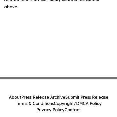
above.
About
Press Release Archive
Submit Press Release
Terms & Conditions
Copyright/DMCA Policy
Privacy Policy
Contact