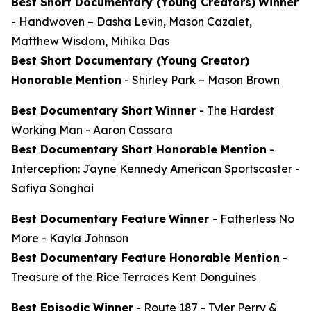
Best Short Documentary (Young Creators)
Winner
-
Handwoven
– Dasha Levin, Mason Cazalet,
Matthew Wisdom, Mihika Das
Best Short Documentary (Young Creator)
Honorable Mention
-
Shirley Park
– Mason Brown
Best Documentary Short
Winner
-
The Hardest
Working Man
- Aaron Cassara
Best Documentary Short Honorable Mention
-
Interception: Jayne Kennedy American Sportscaster
-
Safiya Songhai
Best Documentary Feature
Winner
-
Fatherless No
More
- Kayla Johnson
Best Documentary Feature Honorable Mention
-
Treasure of the Rice Terraces
Kent Donguines
Best Episodic Winner
-
Route 187
- Tyler Perry &