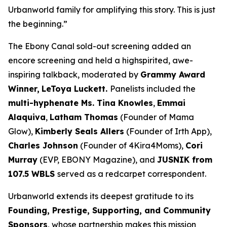
Urbanworld family for amplifying this story. This is just
the beginning.”
The Ebony Canal
sold-out screening added an
encore screening and held a highspirited, awe-
inspiring talkback, moderated by
Grammy Award
Winner,
LeToya
Luckett.
Panelists included the
multi-hyphenate Ms. Tina Knowles
,
Emmai
Alaquiva
,
Latham Thomas
(Founder of Mama
Glow),
Kimberly Seals
Allers
(Founder of Irth App),
Charles Johnson
(Founder of 4Kira4Moms),
Cori
Murray
(EVP, EBONY Magazine), and
JUSNIK from
107.5 WBLS
served as a redcarpet correspondent.
Urbanworld extends its deepest gratitude to its
Founding, Prestige, Supporting, and Community
Sponsors
, whose partnership makes this mission