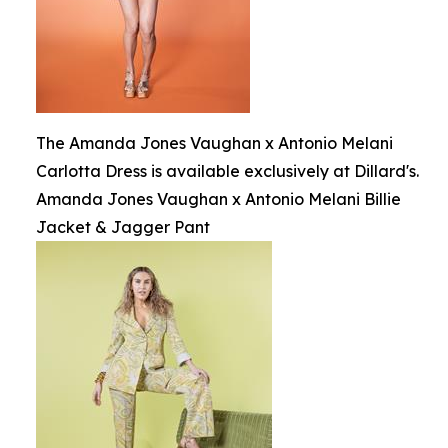
The Amanda Jones Vaughan x Antonio Melani
Carlotta Dress is available exclusively at Dillard's.
Amanda Jones Vaughan x Antonio Melani Billie
Jacket & Jagger Pant