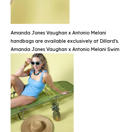
Amanda Jones Vaughan x Antonio Melani
handbags are available exclusively at Dillard's.
Amanda Jones Vaughan x Antonio Melani Swim