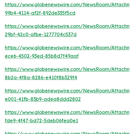
https://www.globenewswire.com/NewsRoom/Attachme
99b4-4114-af2f-892de335f5cd
https://www.globenewswire.com/NewsRoom/Attachm
29bf-42c0-afbe-1277704c537d
https://www.globenewswire.com/NewsRoom/Attachm
ece6-4502-93ed-85b8d7f49aaf
https://www.globenewswire.com/NewsRoom/Attachme
8b2a-4f8a-8286-e410f8b329f4
https://www.globenewswire.com/NewsRoom/Attachme
e001-41fb-83b9-adea8ddd2802
https://www.globenewswire.com/NewsRoom/Attachme
fde9-4f47-bd72-5deb06fea0e1
https://www.globenewswire.com/NewsRoom/Attachm