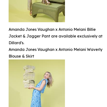
Amanda Jones Vaughan x Antonio Melani Billie
Jacket & Jagger Pant are available exclusively at
Dillard's.
Amanda Jones Vaughan x Antonio Melani Waverly
Blouse & Skirt