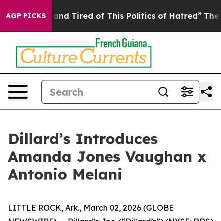
 and Tired of This Politics of Hatred”
The Story Behin
AGP PICKS
Dillard’s Introduces
Amanda Jones Vaughan x
Antonio Melani
LITTLE ROCK, Ark., March 02, 2026 (GLOBE