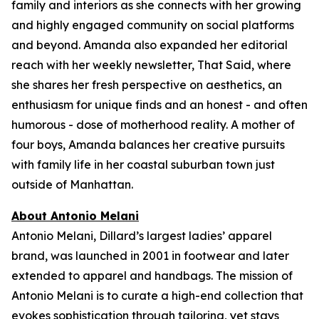
family and interiors as she connects with her growing
and highly engaged community on social platforms
and beyond. Amanda also expanded her editorial
reach with her weekly newsletter,
That Said,
where
she shares her fresh perspective on aesthetics, an
enthusiasm for unique finds and an honest - and often
humorous - dose of motherhood reality. A mother of
four boys, Amanda balances her creative pursuits
with family life in her coastal suburban town just
outside of Manhattan.
About Antonio Melani
Antonio Melani, Dillard’s largest ladies’ apparel
brand, was launched in 2001 in footwear and later
extended to apparel and handbags. The mission of
Antonio Melani is to curate a high-end collection that
evokes sophistication through tailoring, yet stays