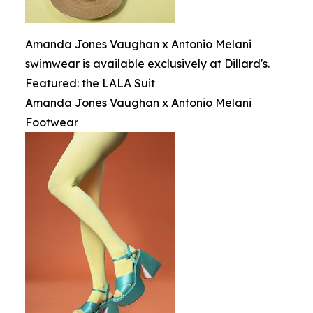
Amanda Jones Vaughan x Antonio Melani
swimwear is available exclusively at Dillard's.
Featured: the LALA Suit
Amanda Jones Vaughan x Antonio Melani
Footwear