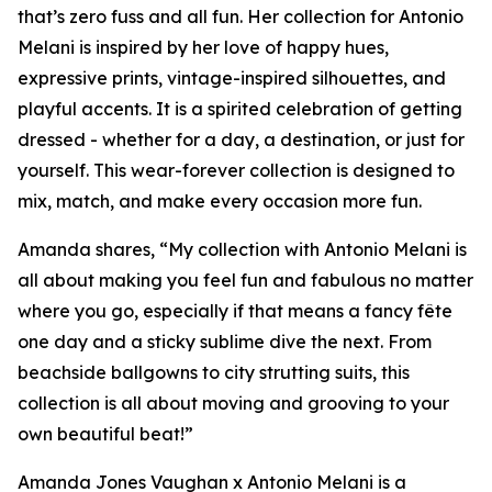
that’s zero fuss and all fun. Her collection for Antonio
Melani is inspired by her love of happy hues,
expressive prints, vintage-inspired silhouettes, and
playful accents. It is a spirited celebration of getting
dressed - whether for a day, a destination, or just for
yourself. This wear-forever collection is designed to
mix, match, and make every occasion more fun.
Amanda shares, “My collection with Antonio Melani is
all about making you feel fun and fabulous no matter
where you go, especially if that means a fancy fête
one day and a sticky sublime dive the next. From
beachside ballgowns to city strutting suits, this
collection is all about moving and grooving to your
own beautiful beat!”
Amanda Jones Vaughan x Antonio Melani is a