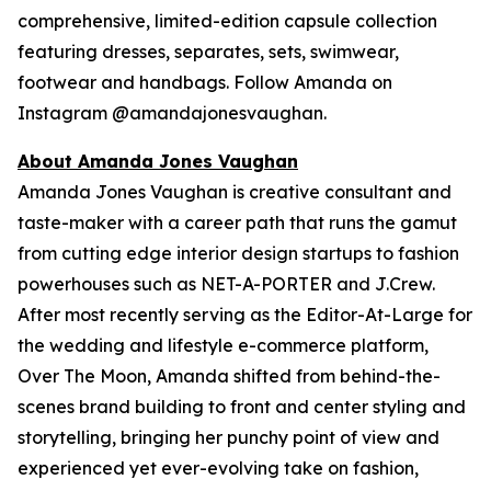
comprehensive, limited-edition capsule collection
featuring dresses, separates, sets, swimwear,
footwear and handbags. Follow Amanda on
Instagram @amandajonesvaughan.
About Amanda Jones Vaughan
Amanda Jones Vaughan is creative consultant and
taste-maker with a career path that runs the gamut
from cutting edge interior design startups to fashion
powerhouses such as NET-A-PORTER and J.Crew.
After most recently serving as the Editor-At-Large for
the wedding and lifestyle e-commerce platform,
Over The Moon, Amanda shifted from behind-the-
scenes brand building to front and center styling and
storytelling, bringing her punchy point of view and
experienced yet ever-evolving take on fashion,