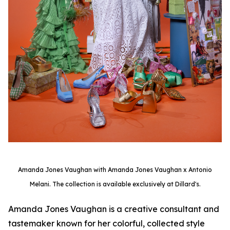
Amanda Jones Vaughan with Amanda Jones Vaughan x Antonio
Melani. The collection is available exclusively at Dillard's.
Amanda Jones Vaughan is a creative consultant and
tastemaker known for her colorful, collected style