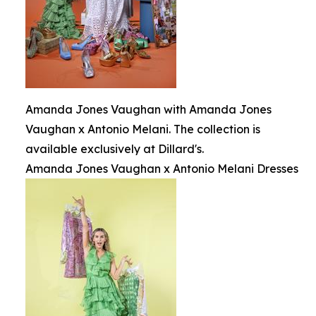
Amanda Jones Vaughan with Amanda Jones
Vaughan x Antonio Melani. The collection is
available exclusively at Dillard's.
Amanda Jones Vaughan x Antonio Melani Dresses