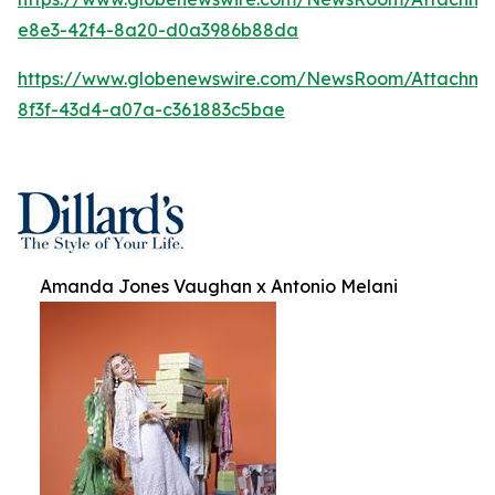
e8e3-42f4-8a20-d0a3986b88da
https://www.globenewswire.com/NewsRoom/Attachm
8f3f-43d4-a07a-c361883c5bae
Amanda Jones Vaughan x Antonio Melani