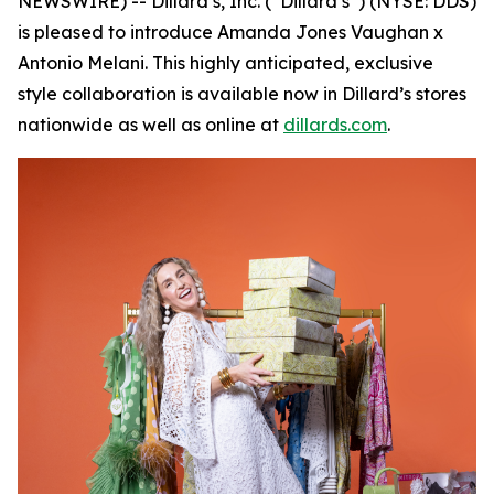
NEWSWIRE) -- Dillard’s, Inc. (“Dillard’s”) (NYSE: DDS)
is pleased to introduce Amanda Jones Vaughan x
Antonio Melani. This highly anticipated, exclusive
style collaboration is available now in Dillard’s stores
nationwide as well as online at
dillards.com
.