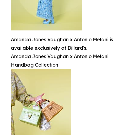
Amanda Jones Vaughan x Antonio Melani is
available exclusively at Dillard's.
Amanda Jones Vaughan x Antonio Melani
Handbag Collection