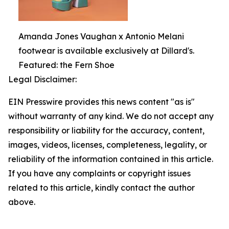
Amanda Jones Vaughan x Antonio Melani
footwear is available exclusively at Dillard's.
Featured: the Fern Shoe
Legal Disclaimer:
EIN Presswire provides this news content "as is"
without warranty of any kind. We do not accept any
responsibility or liability for the accuracy, content,
images, videos, licenses, completeness, legality, or
reliability of the information contained in this article.
If you have any complaints or copyright issues
related to this article, kindly contact the author
above.