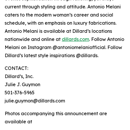
current through styling and attitude. Antonio Melani
caters to the modern woman’s career and social
schedule, with an emphasis on luxury fabrications.
Antonio Melani is available at Dillard’s locations
nationwide and online at
dillards.com
. Follow Antonio
Melani on Instagram @antoniomelaniofficial. Follow
Dillard’s latest style inspirations @dillards.
CONTACT:
Dillard’s, Inc.
Julie J. Guymon
501-376-5965
julie.guymon@dillards.com
Photos accompanying this announcement are
available at