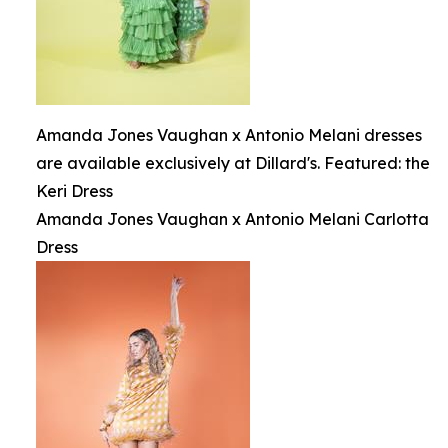
Amanda Jones Vaughan x Antonio Melani dresses
are available exclusively at Dillard's. Featured: the
Keri Dress
Amanda Jones Vaughan x Antonio Melani Carlotta
Dress