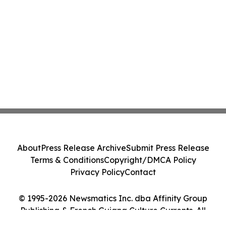
About
Press Release Archive
Submit Press Release
Terms & Conditions
Copyright/DMCA Policy
Privacy Policy
Contact
© 1995-2026 Newsmatics Inc. dba Affinity Group
Publishing & French Guiana Culture Currents. All
Rights Reserved.